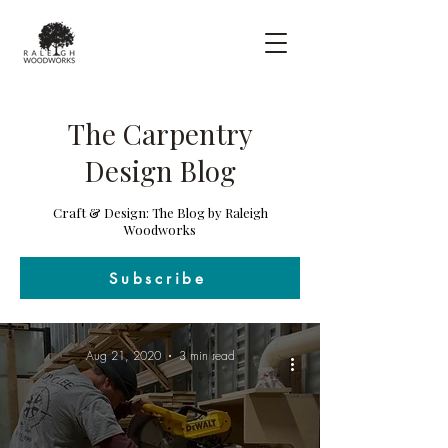
The Carpentry
Design Blog
Craft & Design: The Blog by Raleigh
Woodworks
Subscribe
Aug 21, 2020
3 min read