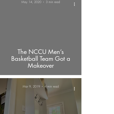
May 14, 2020
3 min read
The NCCU Men’s
Basketball Team Got a
Makeover
Mar 9, 2019
4 min read