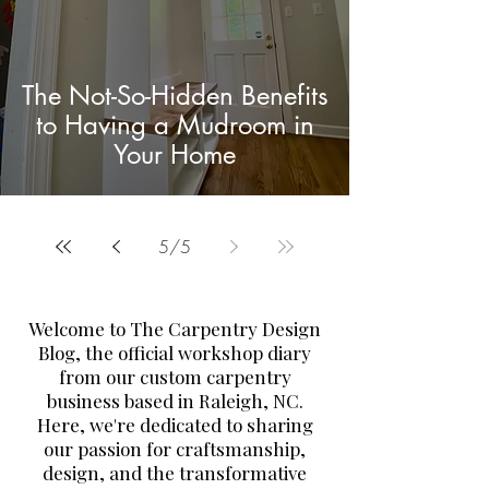
The Not-So-Hidden Benefits
to Having a Mudroom in
Your Home
5
/
5
Welcome to The Carpentry Design
Blog, the official workshop diary
from our custom carpentry
business based in Raleigh, NC.
Here, we're dedicated to sharing
our passion for craftsmanship,
design, and the transformative