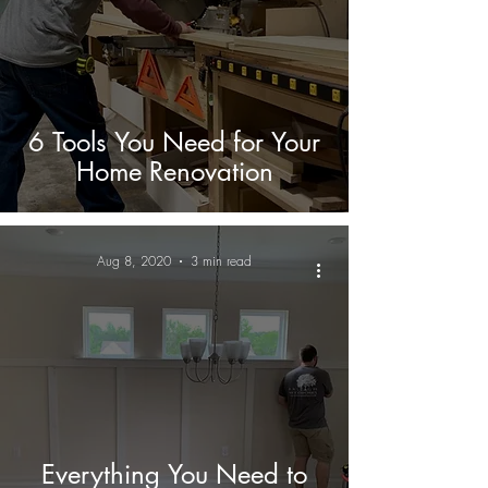
6 Tools You Need for Your
Home Renovation
Aug 8, 2020
3 min read
Everything You Need to