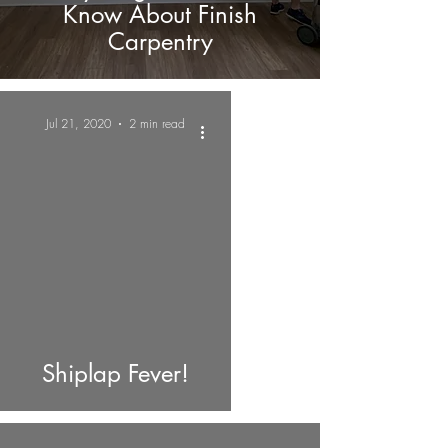
Know About Finish
Carpentry
Jul 21, 2020
2 min read
Shiplap Fever!