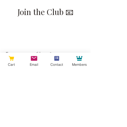
Join the Club 📧
Join our email list for insider looks at
our recent projects and to have all
the best of Raleigh Woodworks sent
straight to your inbox.
Enter your email here
Cart
Email
Contact
Members
Sign Up