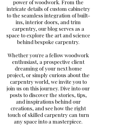
power of woodwork. From the
intricate details of custom cabinetry
to the seamless integration of built-
ins, interior doors, and trim
carpentry, our blog serves as a
space to explore the art and science
behind bespoke carpentry.
Whether you're a fellow woodwork
enthusiast, a prospective client
dreaming of your next home
project, or simply curious about the
carpentry world, we invite you to
join us on this journey. Dive into our
posts to discover the stories, tips,
and inspirations behind our
creations, and see how the right
touch of skilled carpentry can turn
any space into a masterpiece.