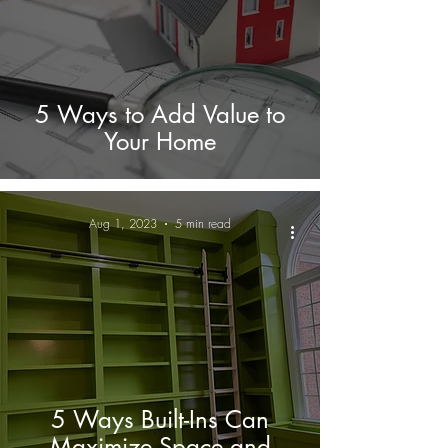
5 Ways to Add Value to
Your Home
Aug 1, 2023
5 min read
5 Ways Built-Ins Can
Maximize Space and