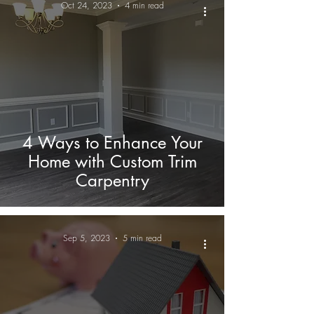
Oct 24, 2023
4 min read
4 Ways to Enhance Your
Home with Custom Trim
Carpentry
Sep 5, 2023
5 min read