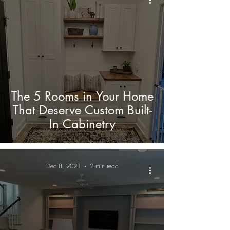
The 5 Rooms in Your Home
That Deserve Custom Built-
In Cabinetry
Dec 8, 2021
2 min read