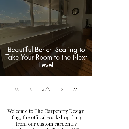
Beautiful Bench Seating to
Take Your Room to the Next
Level
3
/
5
Welcome to The Carpentry Design
Blog, the official workshop diary
from our custom carpentry