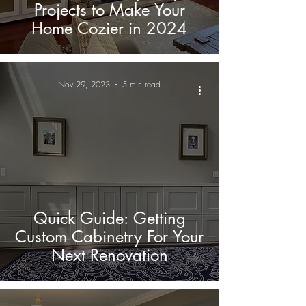
Projects to Make Your
Home Cozier in 2024
Nov 29, 2023
5 min read
Quick Guide: Getting
Custom Cabinetry For Your
Next Renovation