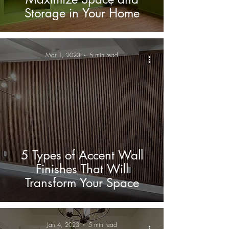
Storage in Your Home
Mar 1, 2023
5 min read
5 Types of Accent Wall
Finishes That Will
Transform Your Space
Jan 4, 2023
5 min read