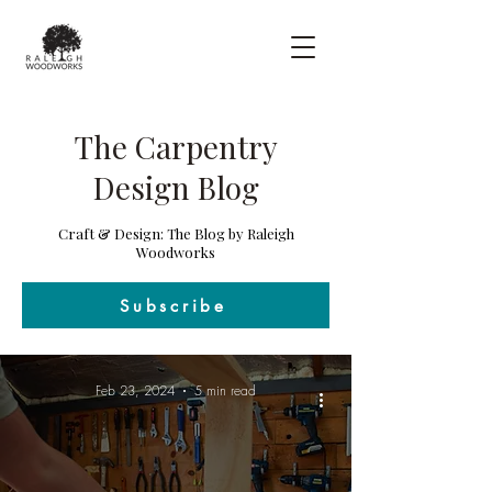
The Carpentry
Design Blog
Craft & Design: The Blog by Raleigh
Woodworks
Subscribe
Feb 23, 2024
5 min read