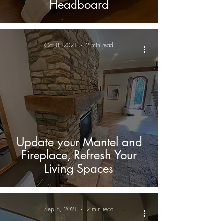
Headboard
Oct 8, 2021
2 min read
Update your Mantel and
Fireplace, Refresh Your
Living Spaces
Sep 8, 2021
2 min read