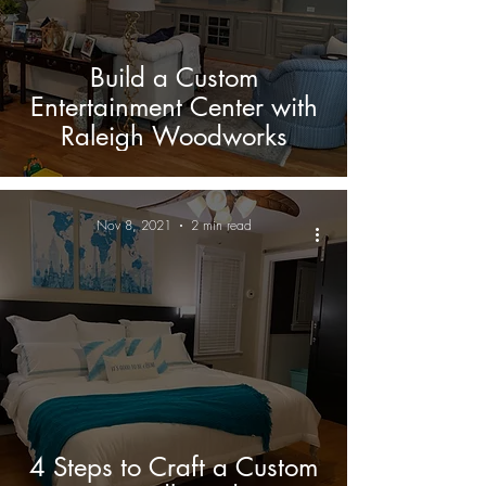
Build a Custom
Entertainment Center with
Raleigh Woodworks
Nov 8, 2021
2 min read
4 Steps to Craft a Custom