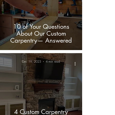
10 of Your Questions
About Our Custom
Carpentry— Answered
Dec 19, 2023
4 min read
4 Custom Carpentry