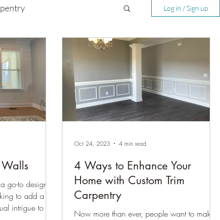
rpentry
Log in / Sign up
Oct 24, 2023
4 min read
t Walls
4 Ways to Enhance Your
Home with Custom Trim
a go-to design
Carpentry
king to add a
ual intrigue to a
Now more than ever, people want to make