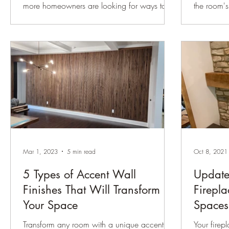
more homeowners are looking for ways to
the room's
make their spaces feel warmer, more custom,
traditional
and more architecturally interesting —
door frame
without taking on a full renovation. That is
can trans
exactly why wainscoting continues to be one
and a ref
of our favorite trim details. Wainscoting adds
you're aim
texture, structure, and character to a room. It
sleek mod
can make a newer home feel more
eye upwar
established, help a formal room feel more
and style
finished, or give a hallway, stairway, dining
which one 
room, or p
guide will
Mar 1, 2023
5 min read
Oct 8, 2021
5 Types of Accent Wall
Update
Finishes That Will Transform
Firepla
Your Space
Spaces
Transform any room with a unique accent
Your firepl