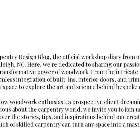
entry Design Blog, the official workshop diary from 
aleigh, NC. Here, we're dedicated to sharing our passio
transformative power of woodwork. From the intricate 
mless integration of built-ins, interior doors, and tri
 a space to explore the art and science behind bespoke 
llow woodwork enthusiast, a prospective client dreami
ious about the carpentry world, we invite you to join us
over the stories, tips, and inspirations behind our crea
uch of skilled carpentry can turn any space into a mast