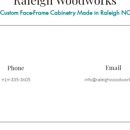
Custom Face-Frame Cabinetry Made in Raleigh N
Email
Phone
919-335-3605
info@raleighwoodwor