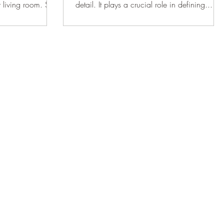
ur living room. So
detail. It plays a crucial role in defining...