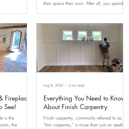
their space their own. After all, you spend so
much time in your home, why not make it a
space you want to truly live in? People who
are renovating their homes actually feel
happier in their homes. In fact, according to
a report by Today’s Homeowner on 2022
renovation trends, 93% reported a better
quality of life after finishing their renovations.
A simple way many of our clients are makin
improvements to their homes and truly
making
Aug 8, 2020
3 min read
& Fireplace
Everything You Need to Know
o See!
About Finish Carpentry
e is the
Finish carpentry, commonly referred to as
room, the
“trim carpentry,” is more than just an aestheti