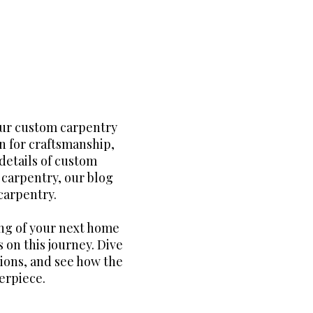
our custom carpentry
n for craftsmanship,
details of custom
m carpentry, our blog
carpentry.
ng of your next home
 on this journey. Dive
tions, and see how the
erpiece.