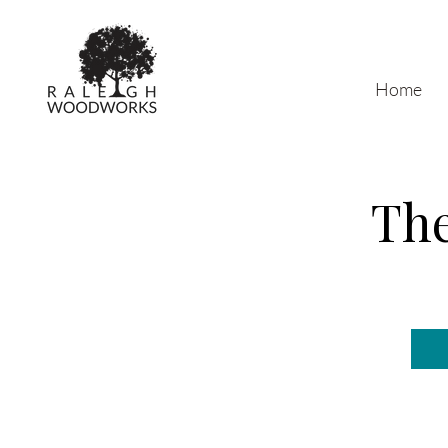
Home
The