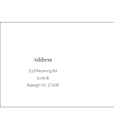
Address
513 Pershing Rd
Suite B
Raleigh NC 27608