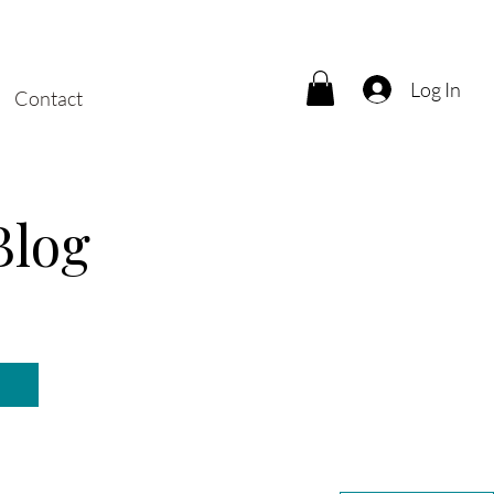
Log In
Contact
Blog