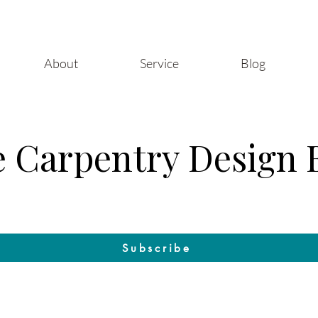
About
Service
Blog
 Carpentry Design 
Craft & Design: The Blog by Raleigh Woodworks
Subscribe