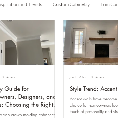
nspiration and Trends
Custom Cabinetry
Trim Ca
aint
Home Improvement Tips
3 min read
Jun 1, 2025
3 min read
y Guide for
Style Trend: Accen
ners, Designers, and
Accent walls have become 
s: Choosing the Right
choice for homeowners loo
touch of personality and vis
 Molding
wo-step crown molding enhances
room....