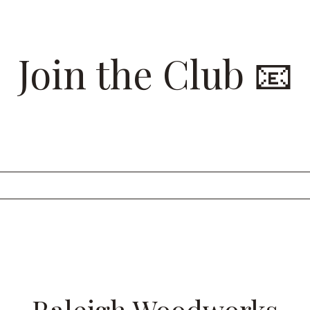
Join the Club 📧
 list for insider looks at our recent projects and to have 
Raleigh Woodworks sent straight to your inbox.
Raleigh Woodworks