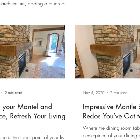
 architecture, adding a touch of
 sophistication to the ceiling and
s. Crown molding is a detail that
form any room. It adds elegance
ined touch to your home. Whether
ing for classic sophistication or a
ern look, crown molding draws the
d. However, with so many sizes
s available, how do you know
is ideal for your space? This
 help y
2 min read
Nov 5, 2020
2 min read
 your Mantel and
Impressive Mantle 
ce, Refresh Your Living
Redos You’ve Got t
Where the dining room tabl
centerpiece of your dining 
ace is the focal point of your living