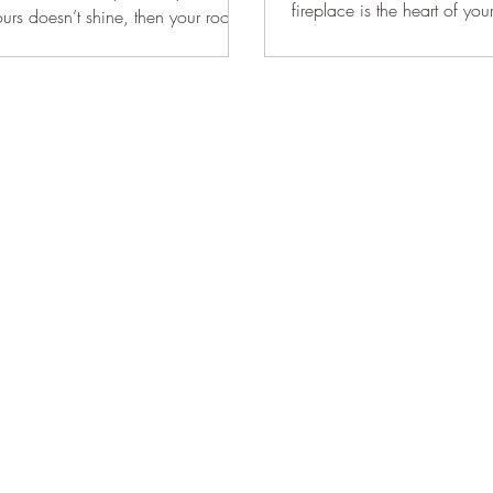
fireplace is the heart of yo
ours doesn’t shine, then your room
it stands to...
ine! Fortunately, updating your...