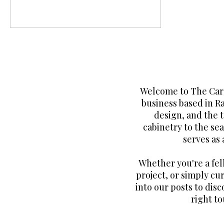
Welcome to The Carp
business based in R
design, and the 
cabinetry to the sea
serves as
Whether you're a fe
project, or simply cur
into our posts to disc
right to