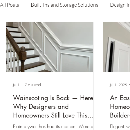
All Posts
Built-Ins and Storage Solutions
Design I
Carpenter's Guide
Lacquer Finishing & Custom P
Jul 1
7 min read
Jul 1, 2025
Wainscoting Is Back — Here’s
An Eas
Why Designers and
Homeow
Homeowners Still Love This
Builder
Timeless Wall Detail
Crown
Plain drywall has had its moment. More and
Elegant t