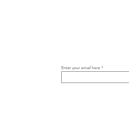
Join our email
Enter your email here