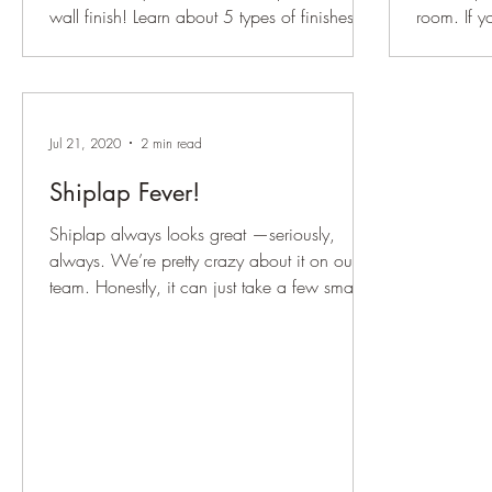
wall finish! Learn about 5 types of finishes to
room. If y
give your space the perfect look.
doesn’t sh
Jul 21, 2020
2 min read
Shiplap Fever!
Shiplap always looks great —seriously,
always. We’re pretty crazy about it on our
team. Honestly, it can just take a few small
stylistic...