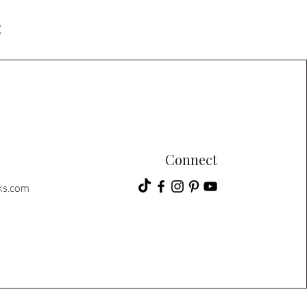
C
Connect
ks.com