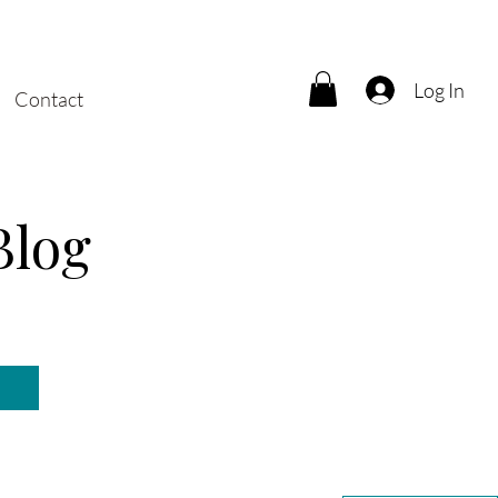
Log In
Contact
Blog