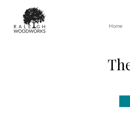
Home
The