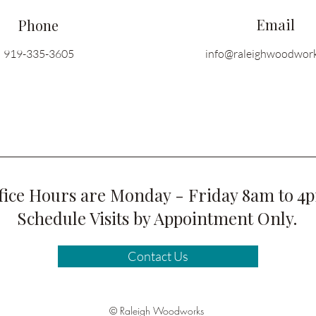
Email
Phone
919-335-3605
info@raleighwoodwor
fice Hours are Monday - Friday 8am to 4
Schedule Visits by Appointment Only.
Contact Us
© Raleigh Woodworks