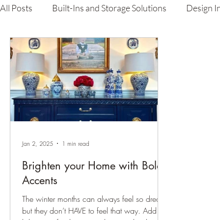
All Posts
Built-Ins and Storage Solutions
Design I
Carpenter's Guide
Lacquer Finishing & Custom P
Jan 2, 2025
1 min read
Brighten your Home with Bold
Accents
The winter months can always feel so dreary,
but they don’t HAVE to feel that way. Add a