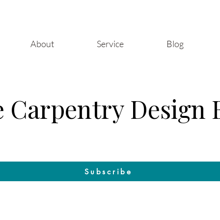
About
Service
Blog
 Carpentry Design 
Craft & Design: The Blog by Raleigh Woodworks
Subscribe