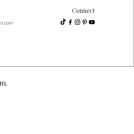
Connect
ks.com
pm.