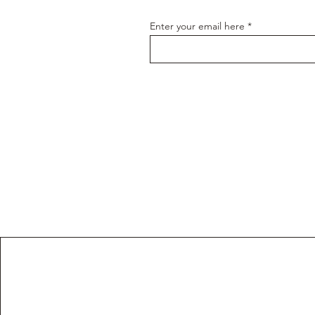
Enter your email here