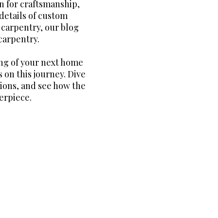
n for craftsmanship,
details of custom
m carpentry, our blog
carpentry.
ng of your next home
 on this journey. Dive
tions, and see how the
erpiece.
all the best of