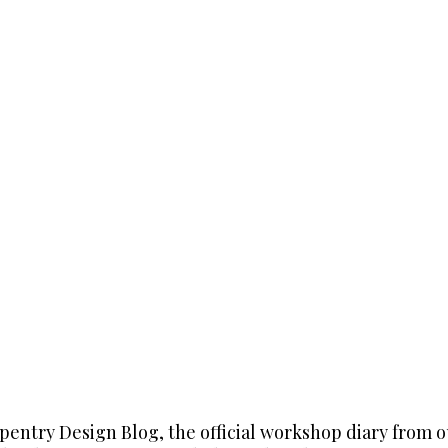
entry Design Blog, the official workshop diary from 