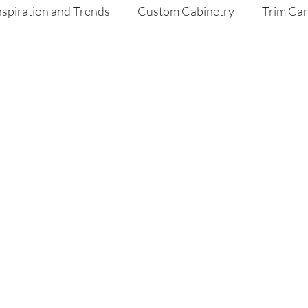
nspiration and Trends
Custom Cabinetry
Trim Ca
aint
Home Improvement Tips