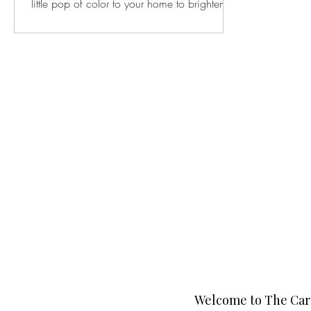
little pop of color to your home to brighten
up...
Welcome to The Carp