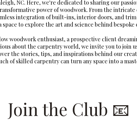
aleigh, NC. Here, we're dedicated to sharing our passio
transformative power of woodwork. From the intricate 
mless integration of built-ins, interior doors, and tri
 a space to explore the art and science behind bespoke 
llow woodwork enthusiast, a prospective client dreami
ious about the carpentry world, we invite you to join us
over the stories, tips, and inspirations behind our crea
uch of skilled carpentry can turn any space into a mast
Join the Club 📧
 list for insider looks at our recent projects and to have 
Raleigh Woodworks sent straight to your inbox.