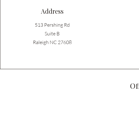
Address
513 Pershing Rd
Suite B
Raleigh NC 27608
Of