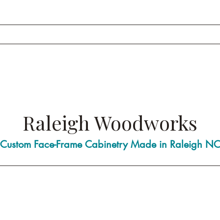
Raleigh Woodworks
Custom Face-Frame Cabinetry Made in Raleigh N