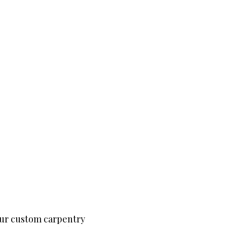
our custom carpentry