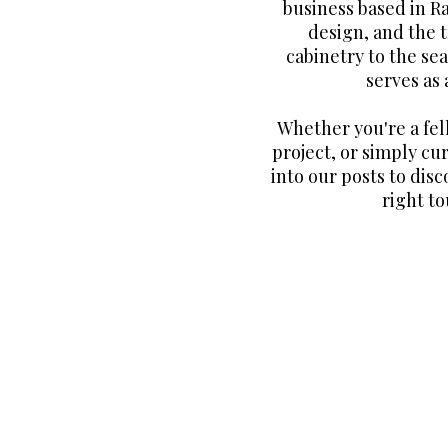
business based in R
design, and the 
cabinetry to the sea
serves as
Whether you're a fe
project, or simply cur
into our posts to disc
right to
Join our email