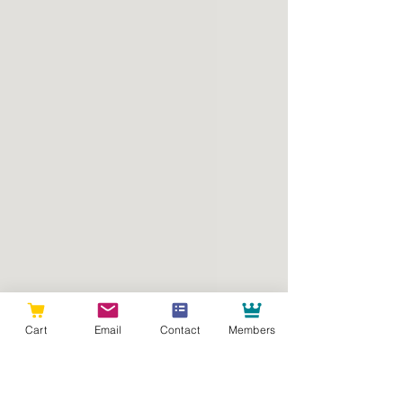
Cart
Email
Contact
Members