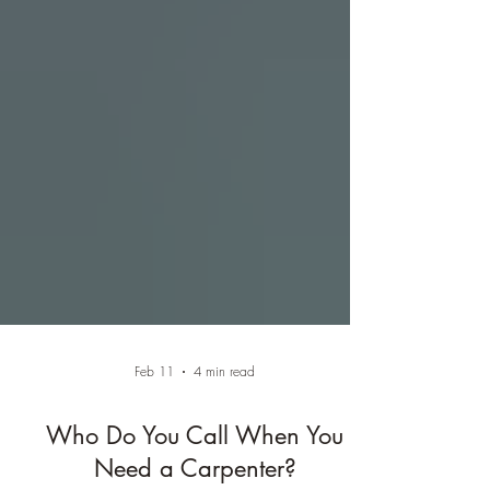
Feb 11
4 min read
Who Do You Call When You