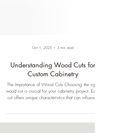
Oct 1, 2025
3 min read
Understanding Wood Cuts for
Custom Cabinetry
The Importance of Wood Cuts Choosing the right
wood cut is crucial for your cabinetry project. Each
cut offers unique characteristics that can influence
the final look and functionality of your furniture.
Understanding these differences can help you