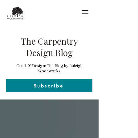
The Carpentry
Design Blog
Craft & Design: The Blog by Raleigh
Woodworks
Subscribe