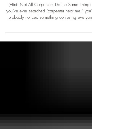
Need a Carpenter?
(Hint: Not All Carpenters Do the Same Thing) If
you’ve ever searched “carpenter near me,” you’ve
probably noticed something confusing:everyone
calls themselves a carpenter — but not everyone
does the same work. And that’s usually where
confusion starts. “Carpenter” is a very broad term.
At its core, it just means someone works with
wood-based materials. Beyond that, there are
many different specialties, each with their own
tools, workflows, and areas of expertise. So let’s b