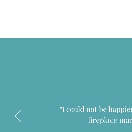
"I could not be happi
fireplace man