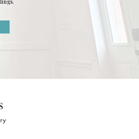
lings.
s
try