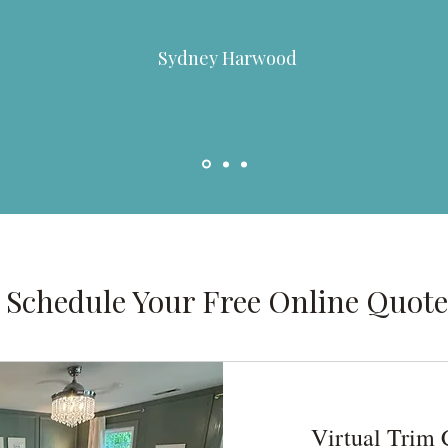
Sydney Harwood
Schedule Your Free Online Quote
Virtual Trim 