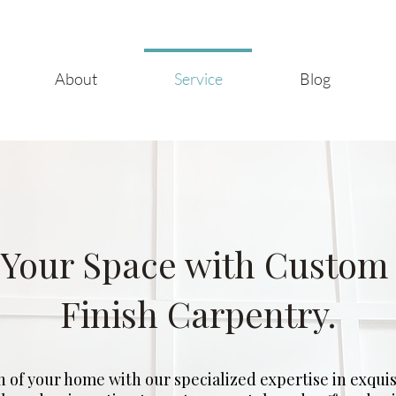
About
Service
Blog
Your Space with Custom
Finish Carpentry.
n of your home with our specialized expertise in exquisi