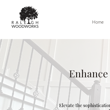
Home
Enhance 
Elevate the sophisticatio