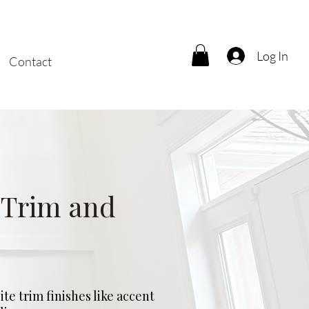
Log In
Contact
 Trim and
te trim finishes like accent