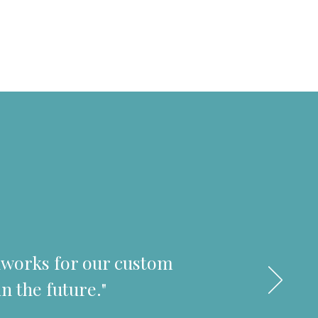
odworks for our custom
n the future."