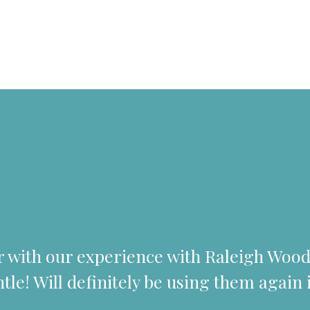
er with our experience with Raleigh Wo
tle! Will definitely be using them again i