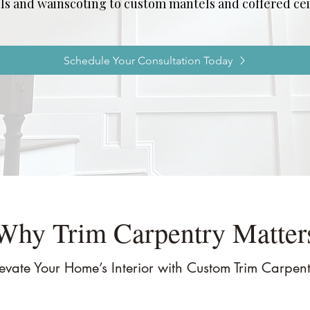
ls and wainscoting to custom mantels and coffered cei
Schedule Your Consultation Today
Why Trim Carpentry Matter
evate Your Home’s Interior with Custom Trim Carpen