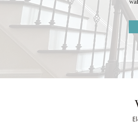
wal
El