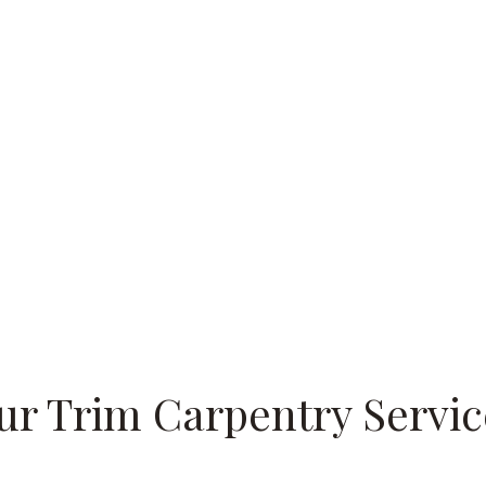
ur Trim Carpentry Servic