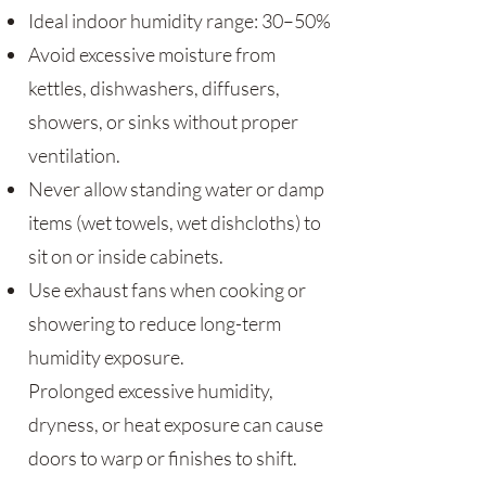
Ideal indoor humidity range: 30–50%
Avoid excessive moisture from
kettles, dishwashers, diffusers,
showers, or sinks without proper
ventilation.
Never allow standing water or damp
items (wet towels, wet dishcloths) to
sit on or inside cabinets.
Use exhaust fans when cooking or
showering to reduce long-term
humidity exposure.
Prolonged excessive humidity,
dryness, or heat exposure can cause
doors to warp or finishes to shift.