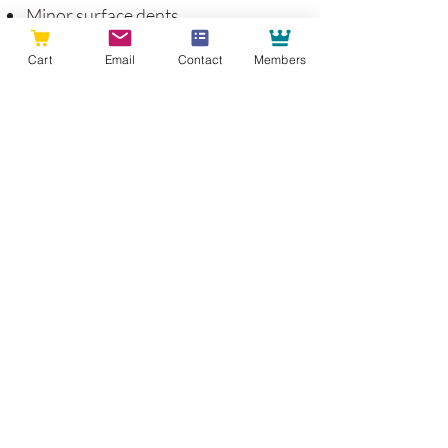
Minor surface dents
Hairline cracks at joints
Cart
Email
Contact
Members
Light shelf sag over several years
Slight sheen changes on high-touch
areas
Occasional hardware tightening
These are considered part of the
natural aging process of wood
furniture and cabinetry.
What To Avoid
To protect your investment: