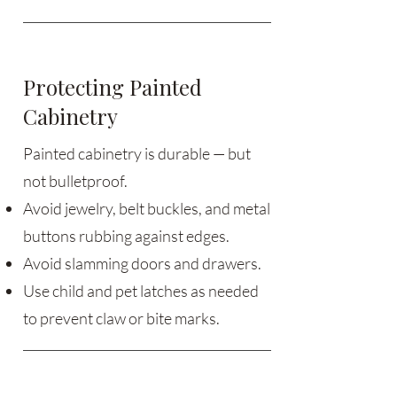
Protecting Painted
Cabinetry
Painted cabinetry is durable — but
not bulletproof.
Avoid jewelry, belt buckles, and metal
buttons rubbing against edges.
Avoid slamming doors and drawers.
Use child and pet latches as needed
to prevent claw or bite marks.