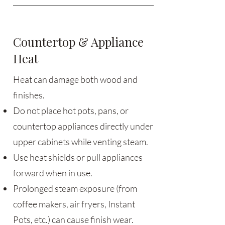
Countertop & Appliance
Heat
Heat can damage both wood and
finishes.
Do not place hot pots, pans, or
countertop appliances directly under
upper cabinets while venting steam.
Use heat shields or pull appliances
forward when in use.
Prolonged steam exposure (from
coffee makers, air fryers, Instant
Pots, etc.) can cause finish wear.