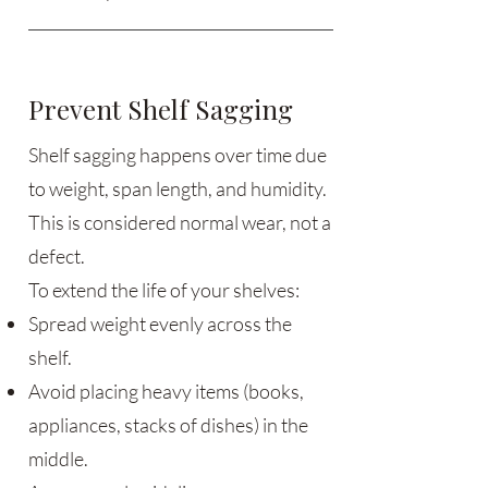
Prevent Shelf Sagging
Shelf sagging happens over time due
to weight, span length, and humidity.
This is considered normal wear, not a
defect.
To extend the life of your shelves:
Spread weight evenly across the
shelf.
Avoid placing heavy items (books,
appliances, stacks of dishes) in the
middle.