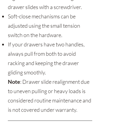
drawer slides with a screwdriver.
Soft-close mechanisms can be
adjusted using the small tension
switch on the hardware.
If your drawers have two handles,
always pull from both to avoid
racking and keeping the drawer
gliding smoothly.
Note
: Drawer slide realignment due
to uneven pulling or heavy loads is
considered routine maintenance and
is not covered under warranty.