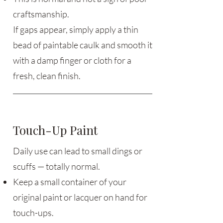
craftsmanship.
If gaps appear, simply apply a thin
bead of paintable caulk and smooth it
with a damp finger or cloth for a
fresh, clean finish.
Touch-Up Paint
Daily use can lead to small dings or
scuffs — totally normal.
Keep a small container of your
original paint or lacquer on hand for
touch-ups.