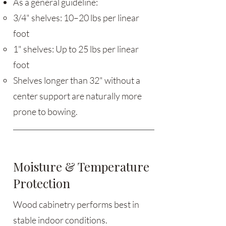
As a general guideline:
3/4" shelves: 10–20 lbs per linear
foot
1" shelves: Up to 25 lbs per linear
foot
Shelves longer than 32" without a
center support are naturally more
prone to bowing.
Moisture & Temperature
Protection
Wood cabinetry performs best in
stable indoor conditions.