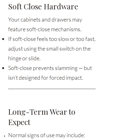
Soft Close Hardware
Your cabinets and drawers may
feature soft-close mechanisms.
If soft-close feels too slow or too fast,
adjust using the small switch on the
hinge or slide.
Soft-close prevents slamming — but
isn’t designed for forced impact.
Long-Term Wear to
Expect
Normal signs of use may include: