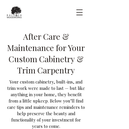
After Care &
Maintenance for Your
Custom Cabinetry &
Trim Carpentry
Your custom cabinetry, built-ins, and
trim work were made to last — but like
anything in your home, they benefit
from a little upkeep. Below you’ll find
care tips and maintenance reminders to
help preserve the beauty and
functionality of your investment for
years to come.