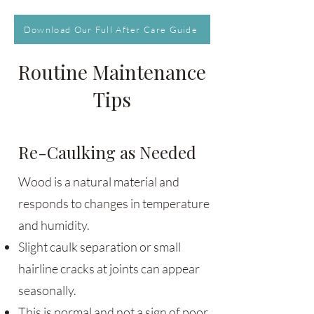
Download Our Full After Care Guide
Routine Maintenance
Tips
Re-Caulking as Needed
Wood is a natural material and
responds to changes in temperature
and humidity.
Slight caulk separation or small
hairline cracks at joints can appear
seasonally.
This is normal and not a sign of poor