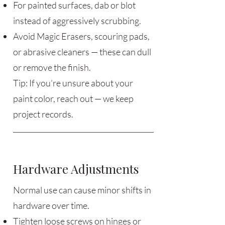
For painted surfaces, dab or blot
instead of aggressively scrubbing.
Avoid Magic Erasers, scouring pads,
or abrasive cleaners — these can dull
or remove the finish.
Tip: If you’re unsure about your
paint color, reach out — we keep
project records.
Hardware Adjustments
Normal use can cause minor shifts in
hardware over time.
Tighten loose screws on hinges or