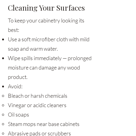
Cleaning Your Surfaces
To keep your cabinetry looking its
best:
Use a soft microfiber cloth with mild
soap and warm water.
Wipe spills immediately — prolonged
moisture can damage any wood
product.
Avoid:
Bleach or harsh chemicals
Vinegar or acidic cleaners
Oil soaps
Steam mops near base cabinets
Abrasive pads or scrubbers