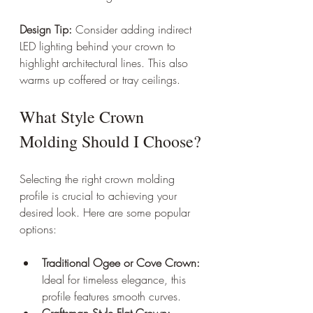
Design Tip:
 Consider adding indirect 
LED lighting behind your crown to 
highlight architectural lines. This also 
warms up coffered or tray ceilings.
What Style Crown 
Molding Should I Choose?
Selecting the right crown molding 
profile is crucial to achieving your 
desired look. Here are some popular 
options:
Traditional Ogee or Cove Crown:
Ideal for timeless elegance, this 
profile features smooth curves.
Craftsman Style Flat Crown: