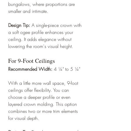
bungalows, where proportions are 
smaller and intimate.
Design Tip:
 A single-piece crown with 
a soft ogee profile enhances your 
ceiling. It adds elegance without 
lowering the room's visual height.
For 9-Foot Ceilings
Recommended Width:
 4 ¼" to 5 ¼"
With a little more wall space, 9-foot 
ceilings offer flexibility. You can 
choose a deeper profile or even 
layered crown molding. This option 
combines two or more trim elements 
for visual depth.