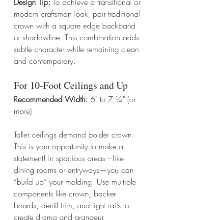
Design Tip:
 To achieve a transitional or 
modern craftsman look, pair traditional 
crown with a square edge backband 
or shadowline. This combination adds 
subtle character while remaining clean 
and contemporary.
For 10-Foot Ceilings and Up
Recommended Width:
 6" to 7 ¼" (or 
more)
Taller ceilings demand bolder crown. 
This is your opportunity to make a 
statement! In spacious areas—like 
dining rooms or entryways—you can 
“build up” your molding. Use multiple 
components like crown, backer 
boards, dentil trim, and light rails to 
create drama and grandeur.