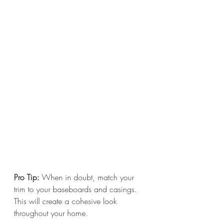
Pro Tip:
 When in doubt, match your 
trim to your baseboards and casings. 
This will create a cohesive look 
throughout your home.