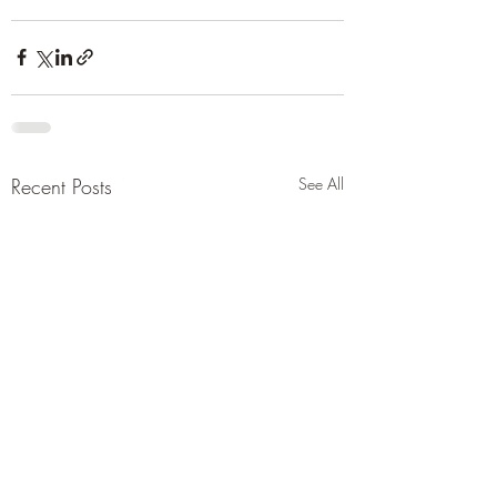
Recent Posts
See All