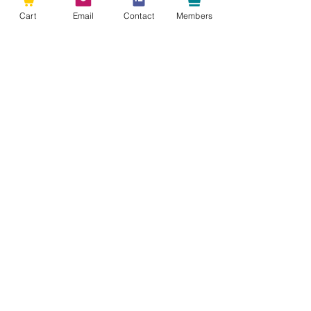
Cart
Email
Contact
Members