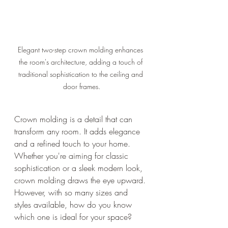
Elegant two-step crown molding enhances 
the room's architecture, adding a touch of 
traditional sophistication to the ceiling and 
door frames.
Crown molding is a detail that can 
transform any room. It adds elegance 
and a refined touch to your home. 
Whether you're aiming for classic 
sophistication or a sleek modern look, 
crown molding draws the eye upward. 
However, with so many sizes and 
styles available, how do you know 
which one is ideal for your space?