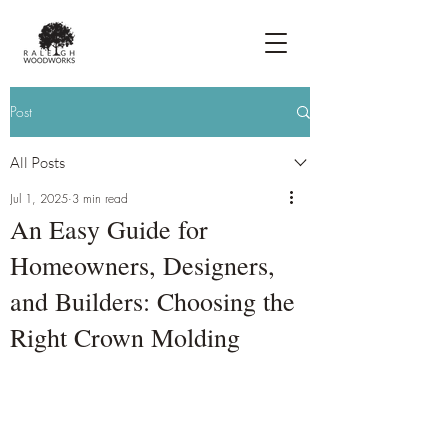
Post
All Posts
Jul 1, 2025
3 min read
An Easy Guide for
Homeowners, Designers,
and Builders: Choosing the
Right Crown Molding