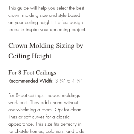
This guide will help you select the best 
crown molding size and style based 
on your ceiling height. It offers design 
ideas to inspire your upcoming project.
Crown Molding Sizing by 
Ceiling Height
For 8-Foot Ceilings
Recommended Width:
 3 ¼" to 4 ¼"
For 8-foot ceilings, modest moldings 
work best. They add charm without 
overwhelming a room. Opt for clean 
lines or soft curves for a classic 
appearance. This size fits perfectly in 
ranch-style homes, colonials, and older 