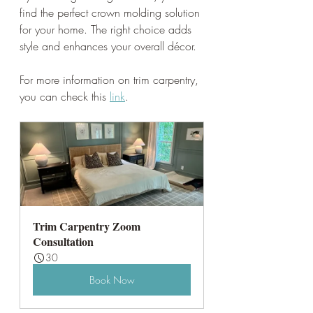
find the perfect crown molding solution 
for your home. The right choice adds 
style and enhances your overall décor.
For more information on trim carpentry, 
you can check this 
link
. 
Trim Carpentry Zoom 
Consultation
30
Book Now