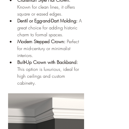
Known for clean lines, it offers 
square or eased edges.
Dentil or Egg-and-Dart Molding:
 A 
great choice for adding historic 
charm to formal spaces.
Modern Stepped Crown:
 Perfect 
for mid-century or minimalist 
interiors.
Built-Up Crown with Backband:
This option is luxurious, ideal for 
high ceilings and custom 
cabinetry.