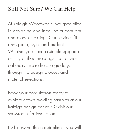
Still Not Sure? We Can Help
At Raleigh Woodworks, we specialize 
in designing and installing custom trim 
and crown molding. Our services fit 
any space, style, and budget. 
Whether you need a simple upgrade 
or fully built-up moldings that anchor 
cabinetry, we’re here to guide you 
through the design process and 
material selections.
Book your consultation today to 
explore crown molding samples at our 
Raleigh design center. Or visit our 
showroom for inspiration. 
By following these guidelines, you will 