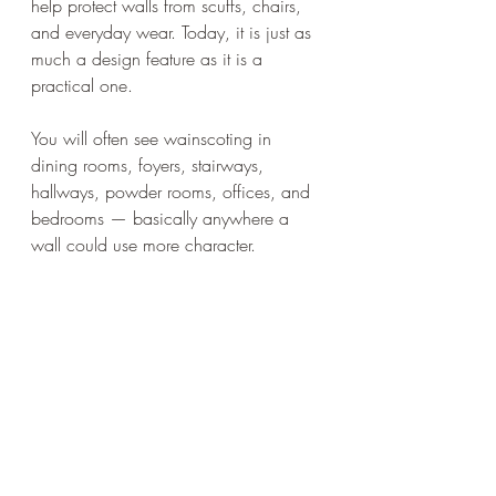
help protect walls from scuffs, chairs, 
and everyday wear. Today, it is just as 
much a design feature as it is a 
practical one.
You will often see wainscoting in 
dining rooms, foyers, stairways, 
hallways, powder rooms, offices, and 
bedrooms — basically anywhere a 
wall could use more character.