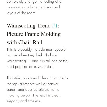
completely change the feeling of a 
room without changing the actual 
layout of the room.
Wainscoting Trend 
#1
: 
Picture Frame Molding 
with Chair Rail
This is probably the style most people 
picture when they think of classic 
wainscoting — and it is still one of the 
most popular looks we install.
This style usually includes a chair rail at 
the top, a smooth wall or backer 
panel, and applied picture frame 
molding below. The result is clean, 
elegant, and timeless.