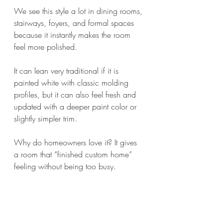
We see this style a lot in dining rooms, 
stairways, foyers, and formal spaces 
because it instantly makes the room 
feel more polished.
It can lean very traditional if it is 
painted white with classic molding 
profiles, but it can also feel fresh and 
updated with a deeper paint color or 
slightly simpler trim.
Why do homeowners love it? It gives 
a room that “finished custom home” 
feeling without being too busy.