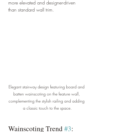
more elevated and designer-driven 
than standard wall trim.
Elegant stairway design featuring board and 
batten wainscoting on the feature wall, 
complementing the stylish railing and adding 
a classic touch to the space.
Wainscoting Trend 
#3
: 