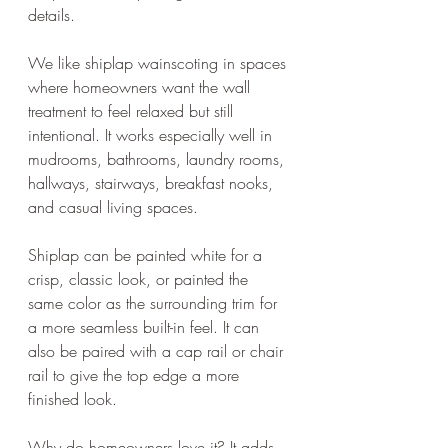
details.
We like shiplap wainscoting in spaces 
where homeowners want the wall 
treatment to feel relaxed but still 
intentional. It works especially well in 
mudrooms, bathrooms, laundry rooms, 
hallways, stairways, breakfast nooks, 
and casual living spaces.
Shiplap can be painted white for a 
crisp, classic look, or painted the 
same color as the surrounding trim for 
a more seamless built-in feel. It can 
also be paired with a cap rail or chair 
rail to give the top edge a more 
finished look.
Why do homeowners love it? It adds 