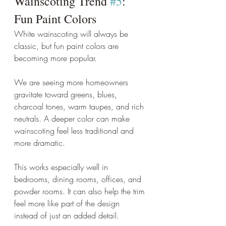
Wainscoting Trend 
#5
: 
Fun Paint Colors
White wainscoting will always be 
classic, but fun paint colors are 
becoming more popular.
We are seeing more homeowners 
gravitate toward greens, blues, 
charcoal tones, warm taupes, and rich 
neutrals. A deeper color can make 
wainscoting feel less traditional and 
more dramatic.
This works especially well in 
bedrooms, dining rooms, offices, and 
powder rooms. It can also help the trim 
feel more like part of the design 
instead of just an added detail.