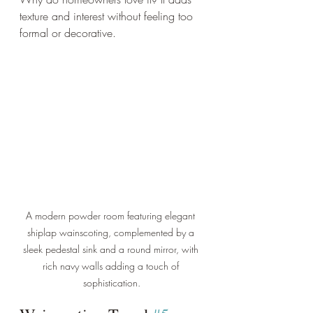
texture and interest without feeling too 
formal or decorative.
A modern powder room featuring elegant 
shiplap wainscoting, complemented by a 
sleek pedestal sink and a round mirror, with 
rich navy walls adding a touch of 
sophistication.