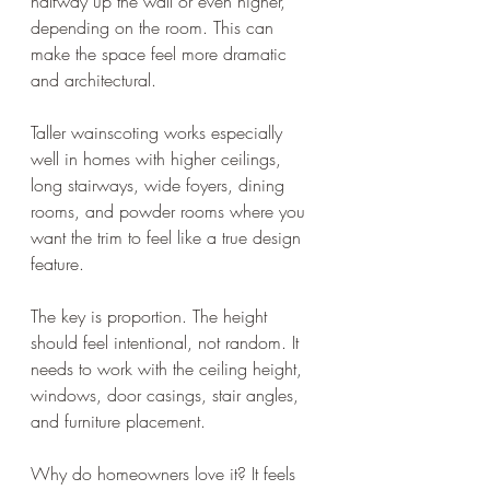
halfway up the wall or even higher, 
depending on the room. This can 
make the space feel more dramatic 
and architectural.
Taller wainscoting works especially 
well in homes with higher ceilings, 
long stairways, wide foyers, dining 
rooms, and powder rooms where you 
want the trim to feel like a true design 
feature.
The key is proportion. The height 
should feel intentional, not random. It 
needs to work with the ceiling height, 
windows, door casings, stair angles, 
and furniture placement.
Why do homeowners love it? It feels 