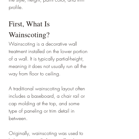
profile.
First, What Is 
Wainscoting?
Wainscoting is a decorative wall 
treatment installed on the lower portion 
of a wall. It is typically partial-height, 
meaning it does not usually run all the 
way from floor to ceiling.
A traditional wainscoting layout often 
includes a baseboard, a chair rail or 
cap molding at the top, and some 
type of paneling or trim detail in 
between.
Originally, wainscoting was used to 