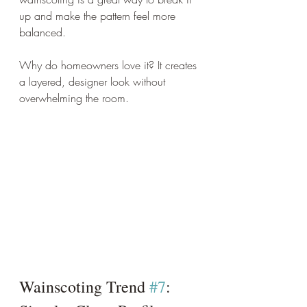
up and make the pattern feel more 
balanced.
Why do homeowners love it? It creates 
a layered, designer look without 
overwhelming the room.
Wainscoting Trend 
#7
: 