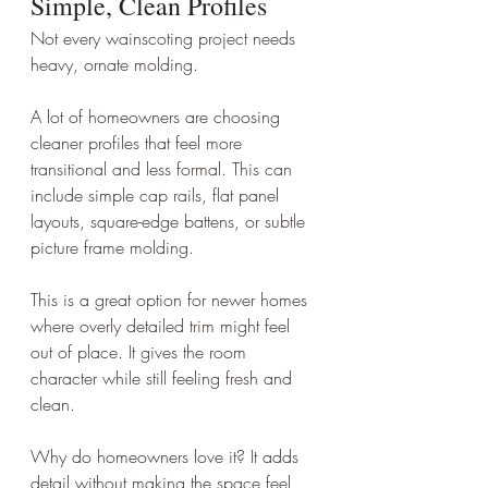
Simple, Clean Profiles
Not every wainscoting project needs 
heavy, ornate molding.
A lot of homeowners are choosing 
cleaner profiles that feel more 
transitional and less formal. This can 
include simple cap rails, flat panel 
layouts, square-edge battens, or subtle 
picture frame molding.
This is a great option for newer homes 
where overly detailed trim might feel 
out of place. It gives the room 
character while still feeling fresh and 
clean.
Why do homeowners love it? It adds 
detail without making the space feel 