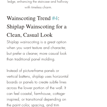
ledge, enhancing the staircase and hallway 
with timeless charm.
Wainscoting Trend 
#4
: 
Shiplap Wainscoting for a 
Clean, Casual Look
Shiplap wainscoting is a great option 
when you want texture and character, 
but prefer a cleaner, more casual look 
than traditional panel molding.
Instead of picture-frame panels or 
vertical battens, shiplap uses horizontal 
boards or panels to create subtle lines 
across the lower portion of the wall. It 
can feel coastal, farmhouse, cottage-
inspired, or transitional depending on 
the paint color, spacing, and trim 