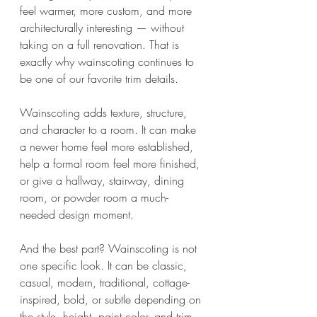
feel warmer, more custom, and more 
architecturally interesting — without 
taking on a full renovation. That is 
exactly why wainscoting continues to 
be one of our favorite trim details.
Wainscoting adds texture, structure, 
and character to a room. It can make 
a newer home feel more established, 
help a formal room feel more finished, 
or give a hallway, stairway, dining 
room, or powder room a much-
needed design moment.
And the best part? Wainscoting is not 
one specific look. It can be classic, 
casual, modern, traditional, cottage-
inspired, bold, or subtle depending on 
the style, height, paint color, and trim 