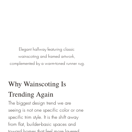
Elegant hallway featuring classic 
wainscoting and framed artwork, 
complemented by a warm-toned runner rug.
Why Wainscoting Is 
Trending Again
The biggest design trend we are 
seeing is not one specific color or one 
specific trim style. It is the shift away 
from flat, builder-basic spaces and 
toward homes that feel more layered, 