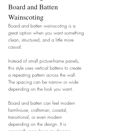
Board and Batten 
Wainscoting
Board and batten wainscoting is a 
great option when you want something 
clean, structured, and a little more 
casual.
Instead of small picture-frame panels, 
this style uses vertical battens to create 
a repeating pattern across the wall. 
The spacing can be narrow or wide 
depending on the look you want.
Board and batten can feel modern 
farmhouse, craftsman, coastal, 
transitional, or even modern 
depending on the design. It is 
especially popular in mudrooms, 