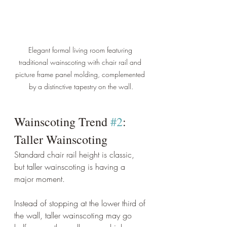
Elegant formal living room featuring 
traditional wainscoting with chair rail and 
picture frame panel molding, complemented 
by a distinctive tapestry on the wall.
Wainscoting Trend 
#2
: 
Taller Wainscoting
Standard chair rail height is classic, 
but taller wainscoting is having a 
major moment.
Instead of stopping at the lower third of 
the wall, taller wainscoting may go 