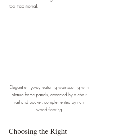
too traditional.
Elegant entryway featuring wainscoting with 
picture frame panels, accented by a chair 
rail and backer, complemented by rich 
wood flooring.
Choosing the Right 