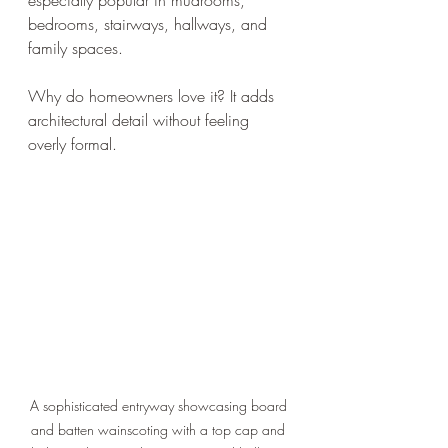
bedrooms, stairways, hallways, and 
family spaces.
Why do homeowners love it? It adds 
architectural detail without feeling 
overly formal.
A sophisticated entryway showcasing board 
and batten wainscoting with a top cap and 