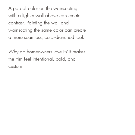
A pop of color on the wainscoting 
with a lighter wall above can create 
contrast. Painting the wall and 
wainscoting the same color can create 
a more seamless, color-drenched look.
Why do homeowners love it? It makes 
the trim feel intentional, bold, and 
custom.