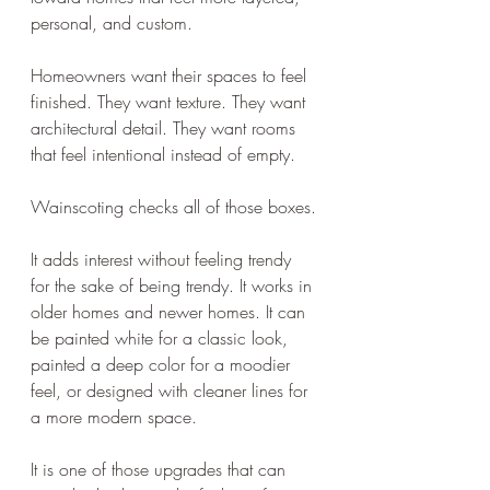
personal, and custom.
Homeowners want their spaces to feel 
finished. They want texture. They want 
architectural detail. They want rooms 
that feel intentional instead of empty.
Wainscoting checks all of those boxes.
It adds interest without feeling trendy 
for the sake of being trendy. It works in 
older homes and newer homes. It can 
be painted white for a classic look, 
painted a deep color for a moodier 
feel, or designed with cleaner lines for 
a more modern space.
It is one of those upgrades that can 