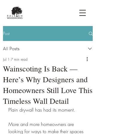
Post
All Posts
Jul 1
7 min read
Wainscoting Is Back —
Here’s Why Designers and
Homeowners Still Love This
Timeless Wall Detail
Plain drywall has had its moment.
More and more homeowners are 
looking for ways to make their spaces 