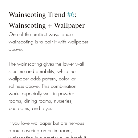
Wainscoting Trend 
#6
: 
Wainscoting + Wallpaper
One of the prettiest ways to use 
wainscoting is to pair it with wallpaper 
above.
The wainscoting gives the lower wall 
structure and durability, while the 
wallpaper adds pattern, color, or 
softness above. This combination 
works especially well in powder 
rooms, dining rooms, nurseries, 
bedrooms, and foyers.
If you love wallpaper but are nervous 
about covering an entire room, 
wainscoting is a great way to break it 