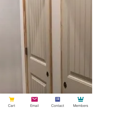
Cart
Email
Contact
Members