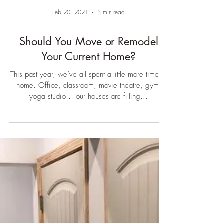
Feb 20, 2021
3 min read
Should You Move or Remodel
Your Current Home?
This past year, we’ve all spent a little more time at
home. Office, classroom, movie theatre, gym,
yoga studio… our houses are filling...