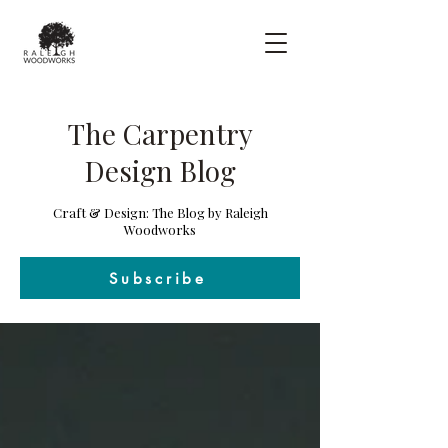
The Carpentry
Design Blog
Craft & Design: The Blog by Raleigh
Woodworks
Subscribe