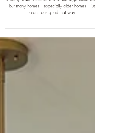
Dreamy walk-in closets are all the rage these days,
but many homes—especially older homes—just
aren’t designed that way.