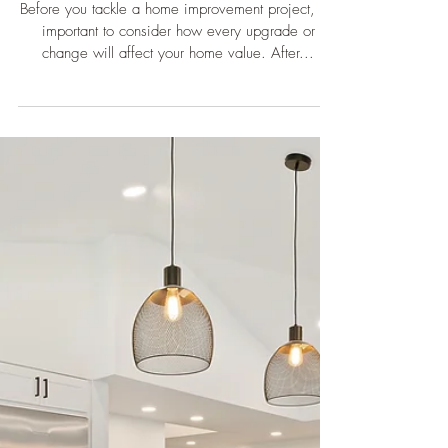
5 Home Improvements to Add
Big Value to Your House
Before you tackle a home improvement project, it’s
important to consider how every upgrade or
change will affect your home value. After...