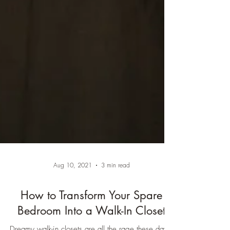
Aug 10, 2021
3 min read
How to Transform Your Spare
Bedroom Into a Walk-In Closet