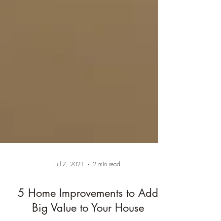
Jul 7, 2021
2 min read