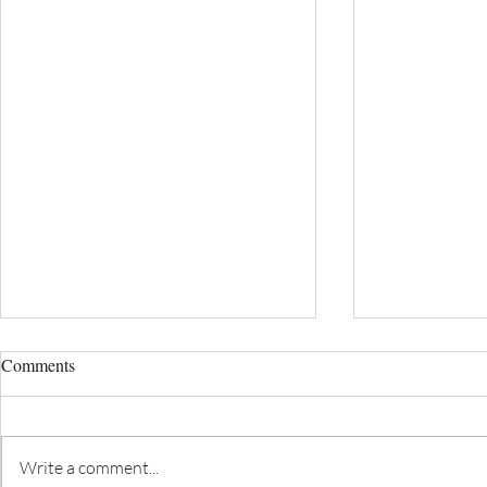
Comments
Write a comment...