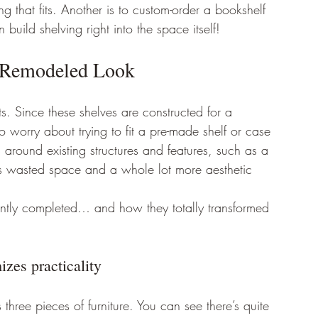
 that fits. Another is to custom-order a bookshelf 
build shelving right into the space itself! 
a Remodeled Look 
ts. Since these shelves are constructed for a 
 worry about trying to fit a pre-made shelf or case 
 around existing structures and features, such as a 
ess wasted space and a whole lot more aesthetic 
ently completed… and how they totally transformed 
zes practicality 
 three pieces of furniture. You can see there’s quite 