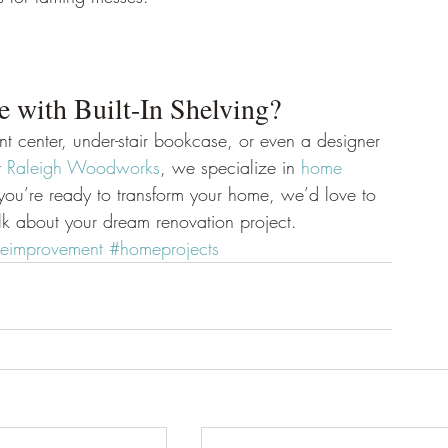
with Built-In Shelving? 
ment center, under-stair bookcase, or even a designer 
 
Raleigh Woodworks
, we specialize in 
home 
f you’re ready to transform your home, we’d love to 
alk about your dream renovation project.
improvement
#homeprojects