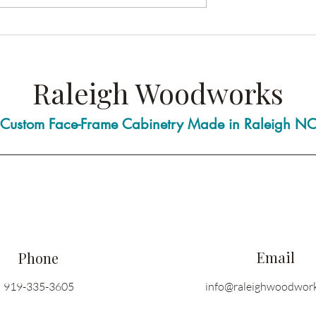
stom Cabinetry
Who Do You Call When You
rdware Choices for
Need a Carpenter?
Raleigh Woodworks
Custom Face-Frame Cabinetry Made in Raleigh N
Email
Phone
919-335-3605
info@raleighwoodwor