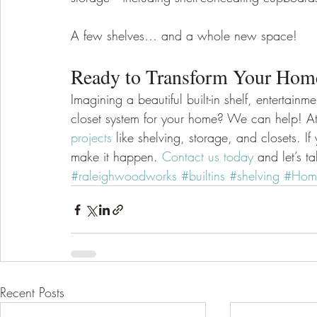
A few shelves… and a whole new space! 
Ready to Transform Your Home 
Imagining a beautiful built-in shelf, entertain
closet system for your home? We can help! At
projects
 like shelving, storage, and closets. I
make it happen. 
Contact us today
 and let’s t
#raleighwoodworks
#builtins
#shelving
#Home
Recent Posts