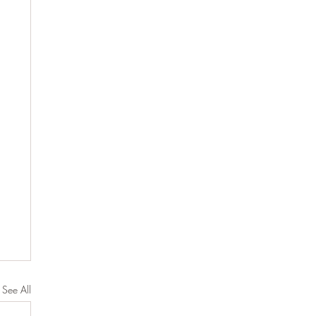
See All