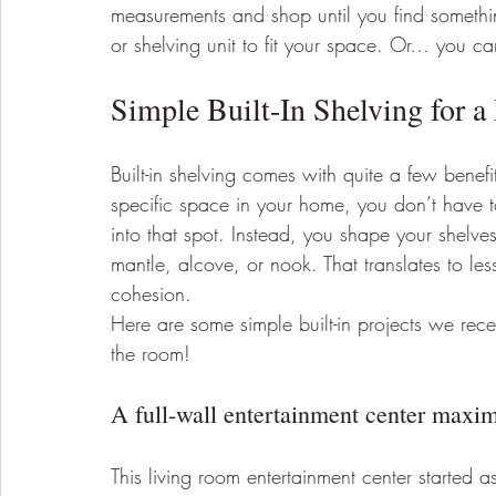
measurements and shop until you find something
or shelving unit to fit your space. Or… you can 
Simple Built-In Shelving for 
Built-in shelving comes with quite a few benefi
specific space in your home, you don’t have to
into that spot. Instead, you shape your shelves
mantle, alcove, or nook. That translates to l
cohesion. 
Here are some simple built-in projects we rec
the room! 
A full-wall entertainment center maximi
This living room entertainment center started as