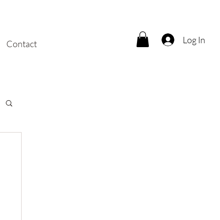
Log In
Contact