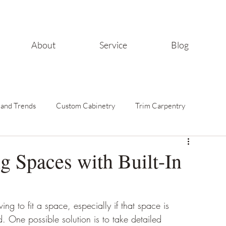
About
Service
Blog
 and Trends
Custom Cabinetry
Trim Carpentry
Home Improvement Tips
g Spaces with Built-In
ving to fit a space, especially if that space is 
. One possible solution is to take detailed 