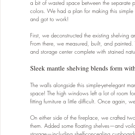
a bit of wasted space between the separate pi
colors. We had a plan for making this simple
and got to work! 
First, we deconstructed the existing shelving 
From there, we measured, built, and painted. T
and storage center complete with stained nat
Sleek mantle shelving blends form with
The walls alongside this simple-yet-elegant ma
space! The high windows left a lot of room for
fitting furniture a little difficult. Once again,
On either side of the fireplace, we crafted tw
them. Added some floating shelves—and voila!
storage—including shelf-concealing cupboards