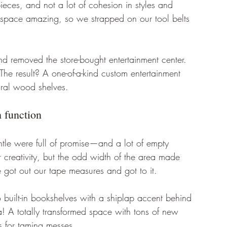
eces, and not a lot of cohesion in styles and 
 space amazing, so we strapped on our tool belts 
and removed the store-bought entertainment center. 
he result? A one-of-a-kind custom entertainment 
ural wood shelves. 
 function 
ntle were full of promise—and a lot of empty 
 creativity, but the odd width of the area made 
 we got out our tape measures and got to it. 
o built-in bookshelves with a shiplap accent behind 
 A totally transformed space with tons of new 
 for taming messes. 