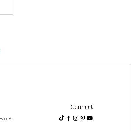
C
Connect
ks.com