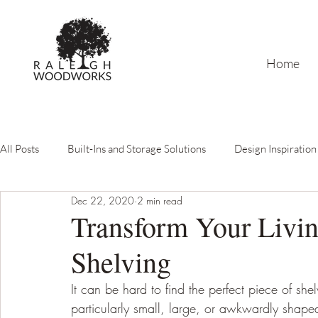
Home
All Posts
Built-Ins and Storage Solutions
Design Inspiration
Dec 22, 2020
2 min read
Carpenter's Guide
Lacquer Finishing & Custom Paint
Transform Your Livin
Shelving
It can be hard to find the perfect piece of shel
particularly small, large, or awkwardly shaped