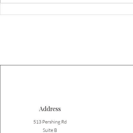
8 Smart Ways to Save Money on
Mastering Cu
Custom Cabinets (Without
Color and Ha
Regretting It Later)
Your Home
Address
513 Pershing Rd
Suite B