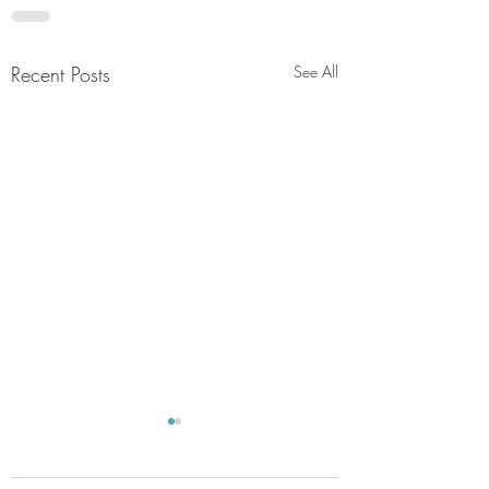
Recent Posts
See All