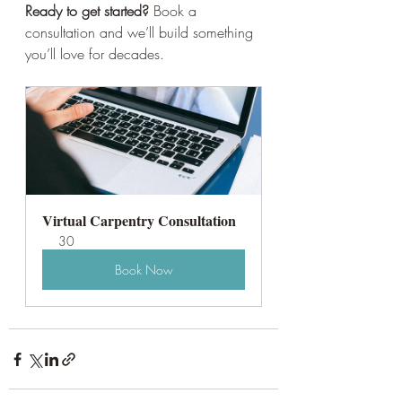
Ready to get started?
 Book a 
consultation and we’ll build something 
you’ll love for decades. 
Virtual Carpentry Consultation
30
Book Now