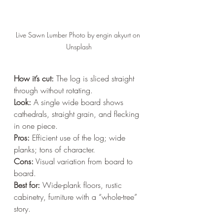
Live Sawn Lumber Photo by engin akyurt on 
Unsplash
How it’s cut:
 The log is sliced straight 
through without rotating.  
Look:
 A single wide board shows 
cathedrals, straight grain, and flecking 
in one piece.  
Pros:
 Efficient use of the log; wide 
planks; tons of character.  
Cons:
 Visual variation from board to 
board.  
Best for:
 Wide-plank floors, rustic 
cabinetry, furniture with a “whole-tree” 
story.