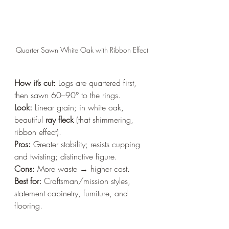
Quarter Sawn White Oak with Ribbon Effect
How it’s cut:
 Logs are quartered first, 
then sawn 60–90° to the rings.  
Look:
 Linear grain; in white oak, 
beautiful 
ray fleck
 (that shimmering, 
ribbon effect).  
Pros:
 Greater stability; resists cupping 
and twisting; distinctive figure.  
Cons:
 More waste → higher cost.  
Best for:
 Craftsman/mission styles, 
statement cabinetry, furniture, and 
flooring.