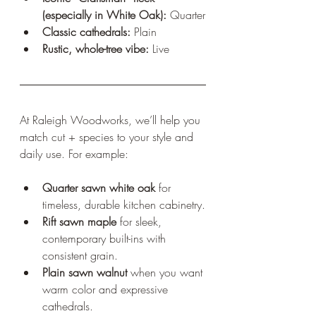
(especially in White Oak):
 Quarter
Classic cathedrals:
 Plain
Rustic, whole-tree vibe:
 Live
At Raleigh Woodworks, we’ll help you 
match cut + species to your style and 
daily use. For example:
Quarter sawn white oak
 for 
timeless, durable kitchen cabinetry.
Rift sawn maple
 for sleek, 
contemporary built-ins with 
consistent grain.
Plain sawn walnut
 when you want 
warm color and expressive 
cathedrals.