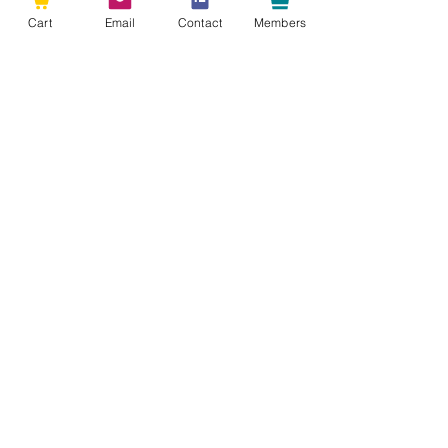
Cart
Email
Contact
Members