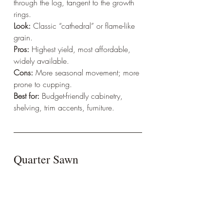
through the log, tangent to the growth 
rings.  
Look:
 Classic “cathedral” or flame-like 
grain.  
Pros:
 Highest yield, most affordable, 
widely available.  
Cons:
 More seasonal movement; more 
prone to cupping.  
Best for:
 Budget-friendly cabinetry, 
shelving, trim accents, furniture.
Quarter Sawn