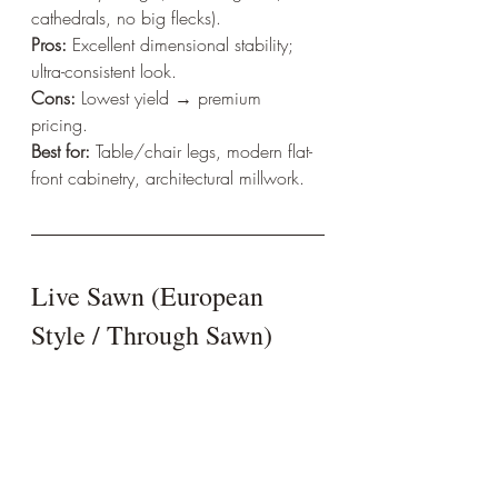
cathedrals, no big flecks).  
Pros:
 Excellent dimensional stability; 
ultra-consistent look.  
Cons:
 Lowest yield → premium 
pricing.  
Best for:
 Table/chair legs, modern flat-
front cabinetry, architectural millwork.
Live Sawn (European 
Style / Through Sawn)