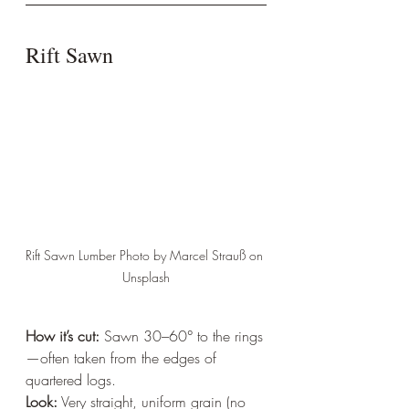
Rift Sawn
Rift Sawn Lumber Photo by Marcel Strauß on 
Unsplash
How it’s cut:
 Sawn 30–60° to the rings
—often taken from the edges of 
quartered logs.  
Look:
 Very straight, uniform grain (no 