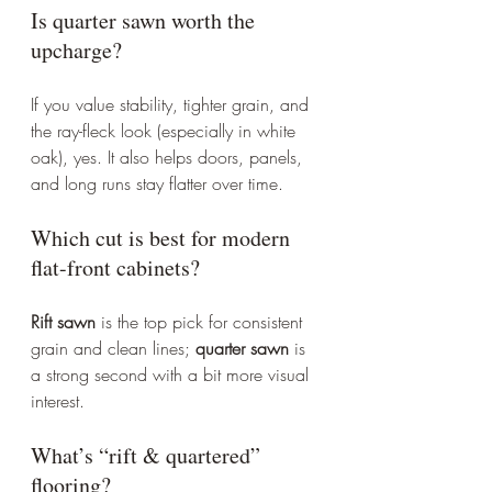
Is quarter sawn worth the 
upcharge?
If you value stability, tighter grain, and 
the ray-fleck look (especially in white 
oak), yes. It also helps doors, panels, 
and long runs stay flatter over time.
Which cut is best for modern 
flat-front cabinets?
Rift sawn
 is the top pick for consistent 
grain and clean lines; 
quarter sawn
 is 
a strong second with a bit more visual 
interest.
What’s “rift & quartered” 
flooring?