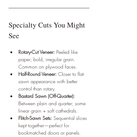
Specialty Cuts You Might 
See
Rotary-Cut Veneer:
 Peeled like 
paper; bold, irregular grain. 
Common on plywood faces.
Half-Round Veneer:
 Closer to flat-
sawn appearance with better 
control than rotary.
Bastard Sawn (Off-Quarter):
Between plain and quarter; some 
linear grain + soft cathedrals.
Flitch-Sawn Sets:
 Sequential slices 
kept together—perfect for 
bookmatched doors or panels.