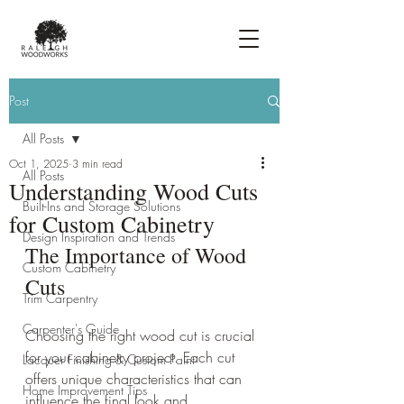
Post
All Posts
Oct 1, 2025
3 min read
All Posts
Understanding Wood Cuts
Built-Ins and Storage Solutions
for Custom Cabinetry
Design Inspiration and Trends
The Importance of Wood 
Custom Cabinetry
Cuts
Trim Carpentry
Carpenter's Guide
Choosing the right wood cut is crucial 
for your cabinetry project. Each cut 
Lacquer Finishing & Custom Paint
offers unique characteristics that can 
Home Improvement Tips
influence the final look and 