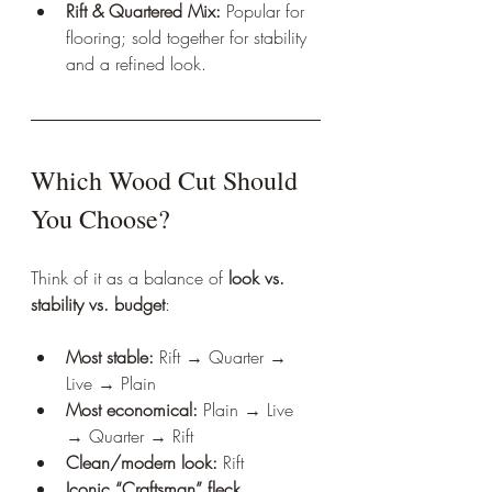
Rift & Quartered Mix:
 Popular for 
flooring; sold together for stability 
and a refined look.
Which Wood Cut Should 
You Choose?
Think of it as a balance of 
look vs. 
stability vs. budget
:
Most stable:
 Rift → Quarter → 
Live → Plain
Most economical:
 Plain → Live 
→ Quarter → Rift
Clean/modern look:
 Rift
Iconic “Craftsman” fleck 