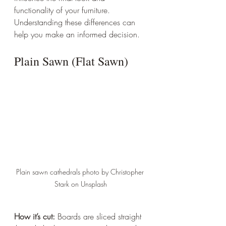
functionality of your furniture. 
Understanding these differences can 
help you make an informed decision.
Plain Sawn (Flat Sawn)
Plain sawn cathedrals photo by Christopher 
Stark on Unsplash
How it’s cut:
 Boards are sliced straight 