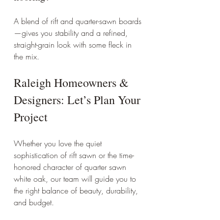
A blend of rift and quarter-sawn boards
—gives you stability and a refined, 
straight-grain look with some fleck in 
the mix.
Raleigh Homeowners & 
Designers: Let’s Plan Your 
Project
Whether you love the quiet 
sophistication of rift sawn or the time-
honored character of quarter sawn 
white oak, our team will guide you to 
the right balance of beauty, durability, 
and budget.