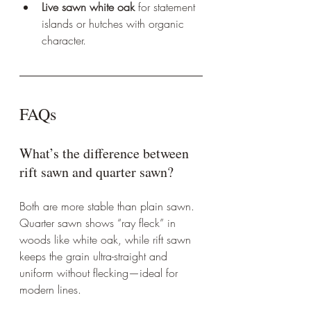
Live sawn white oak
 for statement 
islands or hutches with organic 
character.
FAQs
What’s the difference between 
rift sawn and quarter sawn?
Both are more stable than plain sawn. 
Quarter sawn shows “ray fleck” in 
woods like white oak, while rift sawn 
keeps the grain ultra-straight and 
uniform without flecking—ideal for 
modern lines.