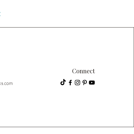
C
Connect
ks.com