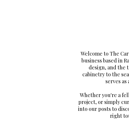
Welcome to The Carp
business based in R
design, and the 
cabinetry to the sea
serves as
Whether you're a fe
project, or simply cur
into our posts to disc
right to