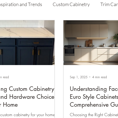
nspiration and Trends
Custom Cabinetry
Trim Ca
aint
Home Improvement Tips
in read
Sep 1, 2025
4 min read
ing Custom Cabinetry
Understanding Fac
and Hardware Choices
Euro Style Cabinet
ur Home
Comprehensive Gu
custom cabinetry for your home is
Choosing the Right Cabinet