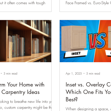
but it often comes with tough
Face Framed vs. Euro-Style
. Two of the most common
right cabinets for your home
s homeowners face are selecting
daunting task. With so many
These choices
available, knowing where to 
entire look and feel of your space,
Among the most popular ch
g style, mood, and functionality.
framed cabinets and Euro-sty
will guide you through practical
cabinets. These options diff
ake these decisions easier and
appearance, functionality, 
dent. Kitchen cabinetry in
Grasping the differences w
ight (SW 9142) with satin
to make a well-informed deci
ware Popular Cabin
your needs and enhances y
3 min read
Apr 1, 2025
5 min read
orm Your Home with
Inset vs. Overlay C
 Carpentry Ideas
Which One Fits Yo
Best?
oking to breathe new life into your
o, custom carpentry might be the
When designing a space, o