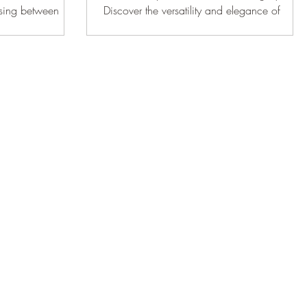
osing between
Discover the versatility and elegance of
These two styles
Murphy beds for any room in your home.
earance and
l for homeowners to
lly. Inset cabinets
within the cabinet
high-end aesthetic.
ther hand, have
 frame. This
y look with