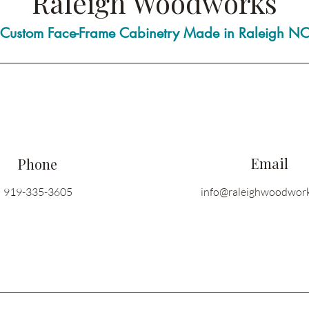
Raleigh Woodworks
Custom Face-Frame Cabinetry Made in Raleigh N
Email
Phone
919-335-3605
info@raleighwoodwor