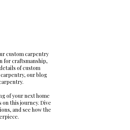
our custom carpentry
n for craftsmanship,
details of custom
m carpentry, our blog
carpentry.
ng of your next home
 on this journey. Dive
tions, and see how the
erpiece.