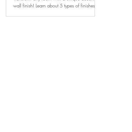
wall finish! Learn about 5 types of finishes to
give your space the perfect look.