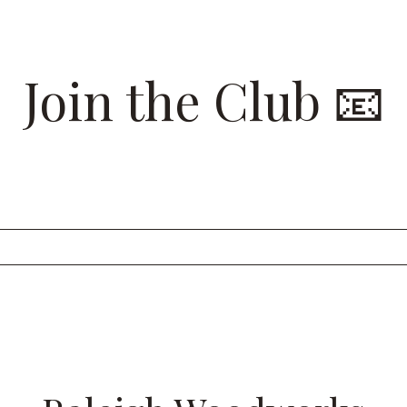
Join the Club 📧
 list for insider looks at our recent projects and to have 
Raleigh Woodworks sent straight to your inbox.