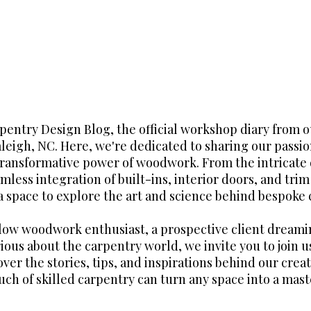
entry Design Blog, the official workshop diary from 
aleigh, NC. Here, we're dedicated to sharing our passio
transformative power of woodwork. From the intricate 
mless integration of built-ins, interior doors, and tri
 a space to explore the art and science behind bespoke 
llow woodwork enthusiast, a prospective client dreami
ious about the carpentry world, we invite you to join us
over the stories, tips, and inspirations behind our crea
uch of skilled carpentry can turn any space into a mast