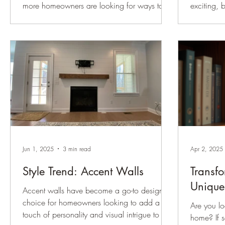
more homeowners are looking for ways to
exciting, 
make their spaces feel warmer, more custom,
decisions
and more architecturally interesting —
challenge
without taking on a full renovation. That is
the right color and hardware . 
exactly why wainscoting continues to be one
shape the 
of our favorite trim details. Wainscoting adds
influencin
texture, structure, and character to a room. It
This post 
can make a newer home feel more
steps to m
established, help a formal room feel more
more confi
finished, or give a hallway, stairway, dining
Moscow Midn
room, or p
gold hard
Jun 1, 2025
3 min read
Apr 2, 2025
Style Trend: Accent Walls
Transf
Unique
Accent walls have become a go-to design
choice for homeowners looking to add a
Are you lo
touch of personality and visual intrigue to a
home? If s