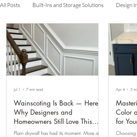
All Posts
Built-Ins and Storage Solutions
Design I
Carpenter's Guide
Lacquer Finishing & Custom P
Jul 1
7 min read
Apr 4
5 m
Wainscoting Is Back — Here’s
Master
Why Designers and
Color 
Homeowners Still Love This
for Yo
Timeless Wall Detail
Plain drywall has had its moment. More and
Choosing 