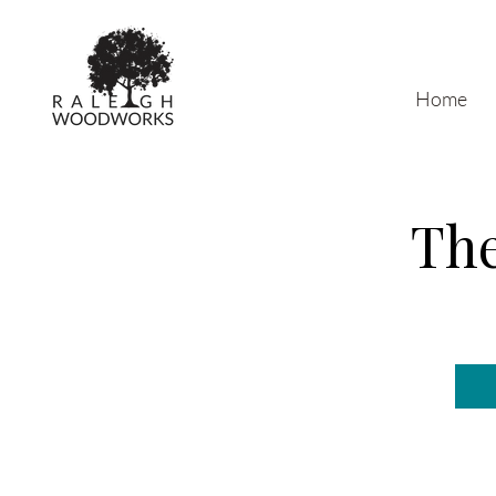
Home
The