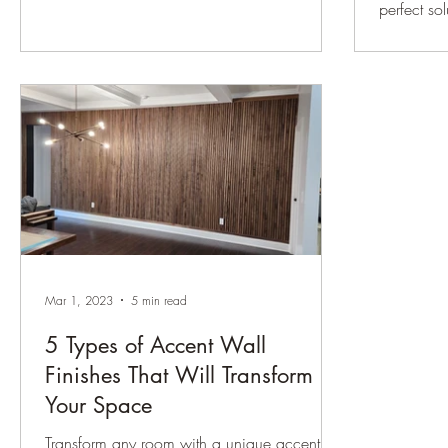
room....
perfect so
a...
Mar 1, 2023
5 min read
5 Types of Accent Wall
Finishes That Will Transform
Your Space
Transform any room with a unique accent