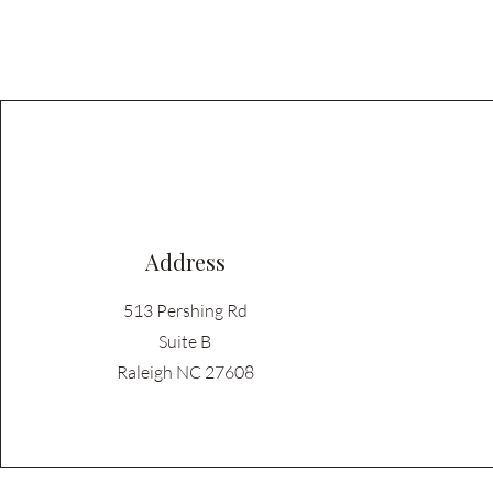
Address
513 Pershing Rd
Suite B
Raleigh NC 27608