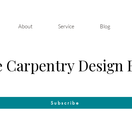
About
Service
Blog
 Carpentry Design 
Craft & Design: The Blog by Raleigh Woodworks
Subscribe