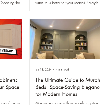
 Choosing the
furniture is better for your space? Raleigh
 can feel like a
Woodworks breaks down the pros and cons
 styles
of each, plus expert design tips.
start is key.
oices are face
le (frameless)
er in
and cost.
ill empower you
sion that suits
our space.
Jun 18, 2024
4 min read
abinets:
The Ultimate Guide to Murphy
ur Space
Beds: Space-Saving Elegance
for Modern Homes
ne of the most
Maximize space without sacrificing style!