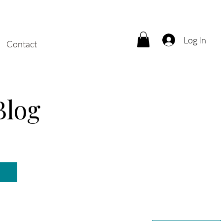
Log In
Contact
Blog