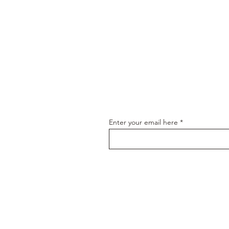
Join our email
Enter your email here