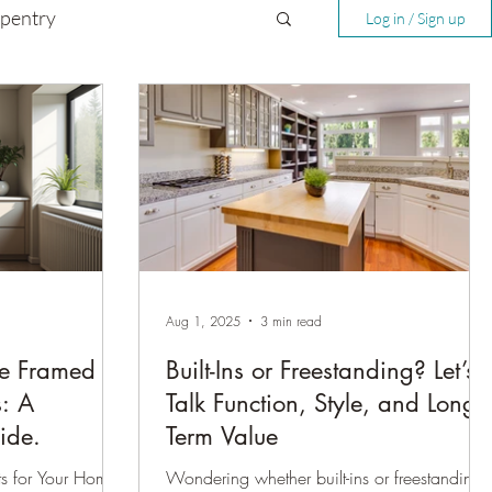
rpentry
Log in / Sign up
Aug 1, 2025
3 min read
e Framed vs
Built-Ins or Freestanding? Let’s
s: A
Talk Function, Style, and Long-
ide.
Term Value
s for Your Home:
Wondering whether built-ins or freestanding