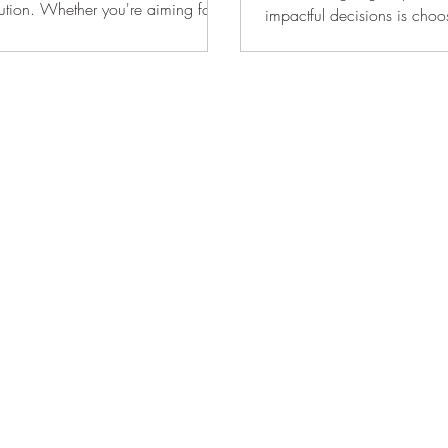
lution. Whether you're aiming for
impactful decisions is cho
inset and overlay cabinets. 
differ significantly in app
functionality. It is essentia
evaluate their options carefu
feature doors that sit flush 
frame, offering a timeless, 
Overlay cabinets, on the o
doors that rest on top of the
creates a more contemporar