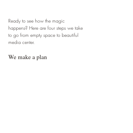
Ready to see how the magic 
happens? Here are four steps we take 
to go from empty space to beautiful 
media center. 
We make a plan