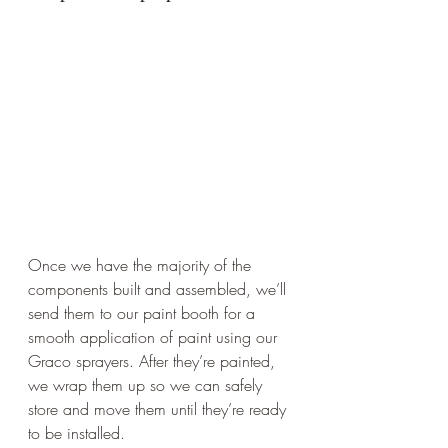
Once we have the majority of the 
components built and assembled, we’ll 
send them to our paint booth for a 
smooth application of paint using our 
Graco sprayers. After they’re painted, 
we wrap them up so we can safely 
store and move them until they’re ready 
to be installed.