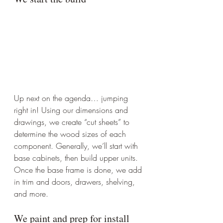
Up next on the agenda… jumping 
right in! Using our dimensions and 
drawings, we create “cut sheets” to 
determine the wood sizes of each 
component. Generally, we’ll start with 
base cabinets, then build upper units. 
Once the base frame is done, we add 
in trim and doors, drawers, shelving, 
and more.
We paint and prep for install