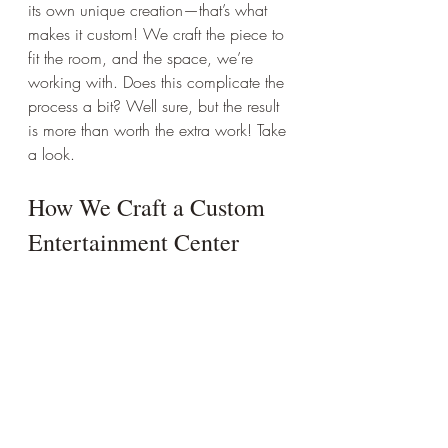
its own unique creation—that’s what 
makes it custom! We craft the piece to 
fit the room, and the space, we’re 
working with. Does this complicate the 
process a bit? Well sure, but the result 
is more than worth the extra work! Take 
a look.
How We Craft a Custom 
Entertainment Center