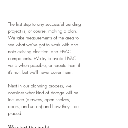
The first step to any successful building 
project is, of course, making a plan. 
We take measurements of the area to 
see what we’ve got to work with and 
note existing electrical and HVAC 
components. We try to avoid HVAC 
vents when possible, or reroute them if 
it’s not, but we’ll never cover them. 
Next in our planning process, we’ll 
consider what kind of storage will be 
included (drawers, open shelves, 
doors, and so on) and how they’ll be 
placed.
We start the build