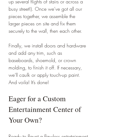
up several flights of stairs or across a 
busy street!). Once we’ve got all our 
pieces together, we assemble the 
larger pieces on site and fix them 
securely to the wall, then each other.
Finally, we install doors and hardware 
and add any trim, such as 
baseboards, shoemold, or crown 
molding, to finish it off. If necessary, 
we’ll caulk or apply touch-up paint. 
And voila! It’s done!
Eager for a Custom 
Entertainment Center of 
Your Own?
Ready to flaunt a flawless entertainment 