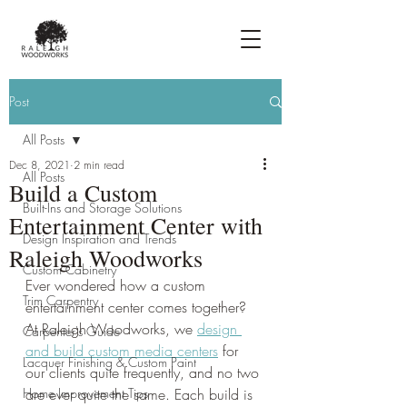
Post
All Posts
Dec 8, 2021
2 min read
All Posts
Build a Custom
Built-Ins and Storage Solutions
Entertainment Center with
Design Inspiration and Trends
Raleigh Woodworks
Custom Cabinetry
Ever wondered how a custom 
Trim Carpentry
entertainment center comes together? 
At Raleigh Woodworks, we 
design 
Carpenter's Guide
and build custom media centers
 for 
Lacquer Finishing & Custom Paint
our clients quite frequently, and no two 
Home Improvement Tips
are ever quite the same. Each build is 