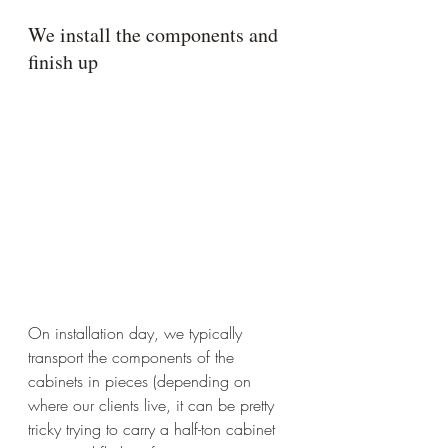
We install the components and 
finish up
On installation day, we typically 
transport the components of the 
cabinets in pieces (depending on 
where our clients live, it can be pretty 
tricky trying to carry a half-ton cabinet 