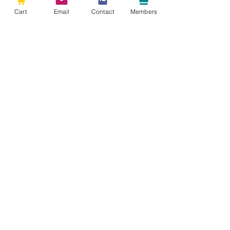
Cart
Email
Contact
Members