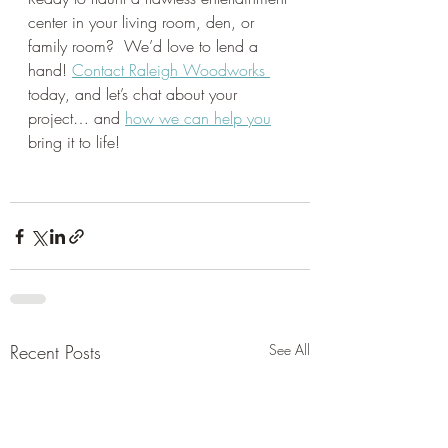
center in your living room, den, or 
family room?  We’d love to lend a 
hand! 
Contact Raleigh Woodworks 
today, and let’s chat about your 
project… and 
how we can help you
bring it to life! 
Recent Posts
See All