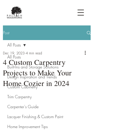
Post
All Posts
Dec 19, 2023
4 min read
All Posts
4 Custom Carpentry
Built-Ins and Storage Solutions
Projects to Make Your
Design Inspiration and Trends
Home Cozier in 2024
Custom Cabinetry
Trim Carpentry
Carpenter's Guide
Lacquer Finishing & Custom Paint
Home Improvement Tips