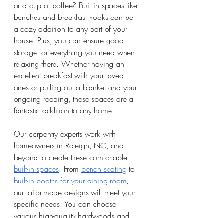
or a cup of coffee? Built-in spaces like 
benches and breakfast nooks can be 
a cozy addition to any part of your 
house. Plus, you can ensure good 
storage for everything you need when 
relaxing there. Whether having an 
excellent breakfast with your loved 
ones or pulling out a blanket and your 
ongoing reading, these spaces are a 
fantastic addition to any home. 
Our carpentry experts work with 
homeowners in Raleigh, NC, and 
beyond to create these comfortable 
built-in spaces
. From 
bench seating
 to 
built-in booths for your dining room
, 
our tailor-made designs will meet your 
specific needs. You can choose 
various high-quality hardwoods and 