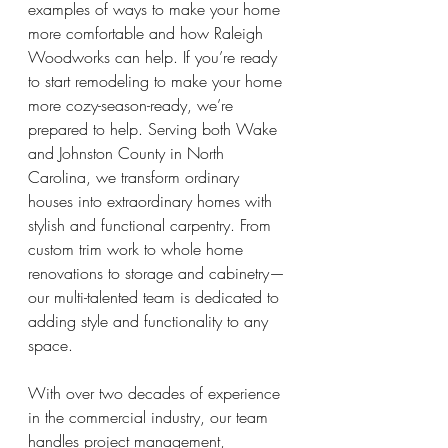
examples of ways to make your home 
more comfortable and how Raleigh 
Woodworks can help. If you’re ready 
to start remodeling to make your home 
more cozy-season-ready, we’re 
prepared to help. Serving both Wake 
and Johnston County in North 
Carolina, we transform ordinary 
houses into extraordinary homes with 
stylish and functional carpentry. From 
custom trim work to whole home 
renovations to storage and cabinetry— 
our multi-talented team is dedicated to 
adding style and functionality to any 
space.
With over two decades of experience 
in the commercial industry, our team 
handles project management, 