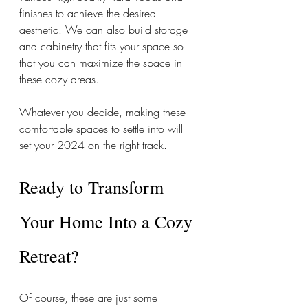
finishes to achieve the desired 
aesthetic. We can also build storage 
and cabinetry that fits your space so 
that you can maximize the space in 
these cozy areas. 
Whatever you decide, making these 
comfortable spaces to settle into will 
set your 2024 on the right track. 
Ready to Transform 
Your Home Into a Cozy 
Retreat? 
Of course, these are just some 