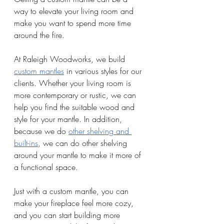
way to elevate your living room and 
make you want to spend more time 
around the fire. 
At Raleigh Woodworks, we build 
custom mantles
 in various styles for our 
clients. Whether your living room is 
more contemporary or rustic, we can 
help you find the suitable wood and 
style for your mantle. In addition, 
because we do 
other shelving and 
built-ins
, we can do other shelving 
around your mantle to make it more of 
a functional space. 
Just with a custom mantle, you can 
make your fireplace feel more cozy, 
and you can start building more 