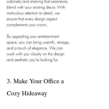
cabinetry and shelving that seamlessly 
blend with your existing decor. With 
meticulous attention to detail, we 
ensure that every design aspect 
complements your vision. 
By upgrading your entertainment 
space, you can bring warmth, storage, 
and a touch of elegance. We can 
work with you closely on the design 
and aesthetic you’re looking for. 
3. Make Your Office a 
Cozy Hideaway 