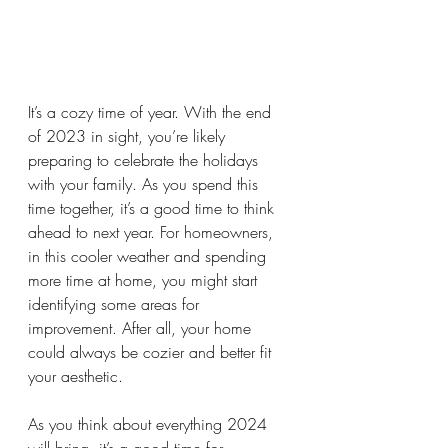
It’s a cozy time of year. With the end 
of 2023 in sight, you’re likely 
preparing to celebrate the holidays 
with your family. As you spend this 
time together, it’s a good time to think 
ahead to next year. For homeowners, 
in this cooler weather and spending 
more time at home, you might start 
identifying some areas for 
improvement. After all, your home 
could always be cozier and better fit 
your aesthetic. 
As you think about everything 2024 