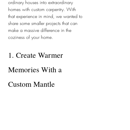
ordinary houses into extraordinary 
homes with custom carpentry. With 
that experience in mind, we wanted to 
share some smaller projects that can 
make a massive difference in the 
coziness of your home. 
1. Create Warmer 
Memories With a 
Custom Mantle 