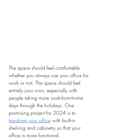
The space should feel comfortable 
whether you always use your office for 
work or not. The space should feel 
entirely your own, especially with 
people taking more work-from-home 
days through the holidays. One 
promising project for 2024 is to 
transform your office
 with built-in 
shelving and cabinetry so that your 
office is more functional. 