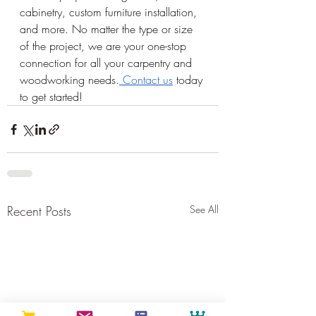
cabinetry, custom furniture installation, 
and more. No matter the type or size 
of the project, we are your one-stop 
connection for all your carpentry and 
woodworking needs.
 Contact us
 today 
to get started!
Recent Posts
See All