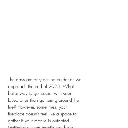
The days are only getting colder as we 
approach the end of 2023. What 
better way to get cozier with your 
loved ones than gathering around the 
fire? However, sometimes, your 
fireplace doesn’t feel like a space to 
gather if your mantle is outdated. 
Getting a custom mantle can be a 