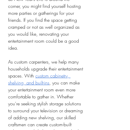
corner, you might find yourself hosting 
more parties or gatherings for your 
friends. If you find the space getting 
cramped or not as well organized as 
you would like, renovating your 
entertainment room could be a good 
idea. 
As custom carpenters, we help many 
households upgrade their entertainment 
spaces. With 
custom cabinetry, 
shelving, and built-ins
, you can make 
your entertainment room even more 
comfortable to gather in. Whether 
you're seeking stylish storage solutions 
to surround your television or dreaming 
of adding new shelving, our skilled 
craftsmen can create custom-built 