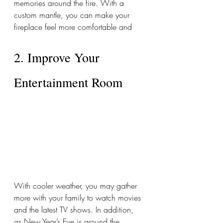
memories around the fire. With a 
custom mantle, you can make your 
fireplace feel more comfortable and  
2. Improve Your 
Entertainment Room 
With cooler weather, you may gather 
more with your family to watch movies 
and the latest TV shows. In addition, 
as New Year’s Eve is around the 