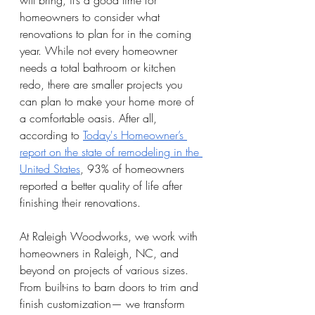
will bring, it’s a good time for 
homeowners to consider what 
renovations to plan for in the coming 
year. While not every homeowner 
needs a total bathroom or kitchen 
redo, there are smaller projects you 
can plan to make your home more of 
a comfortable oasis. After all, 
according to 
Today's Homeowner’s 
report on the state of remodeling in the 
United States
, 93% of homeowners 
reported a better quality of life after 
finishing their renovations.
At Raleigh Woodworks, we work with 
homeowners in Raleigh, NC, and 
beyond on projects of various sizes. 
From built-ins to barn doors to trim and 
finish customization— we transform 