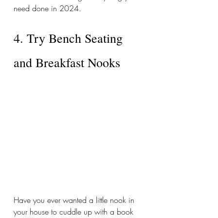
need done in 2024. 
4. Try Bench Seating 
and Breakfast Nooks
Have you ever wanted a little nook in 
your house to cuddle up with a book 