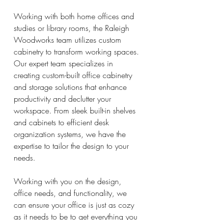
Working with both home offices and 
studies or library rooms, the Raleigh 
Woodworks team utilizes custom 
cabinetry to transform working spaces. 
Our expert team specializes in 
creating custom-built office cabinetry 
and storage solutions that enhance 
productivity and declutter your 
workspace. From sleek built-in shelves 
and cabinets to efficient desk 
organization systems, we have the 
expertise to tailor the design to your 
needs.
Working with you on the design, 
office needs, and functionality, we 
can ensure your office is just as cozy 
as it needs to be to get everything you 