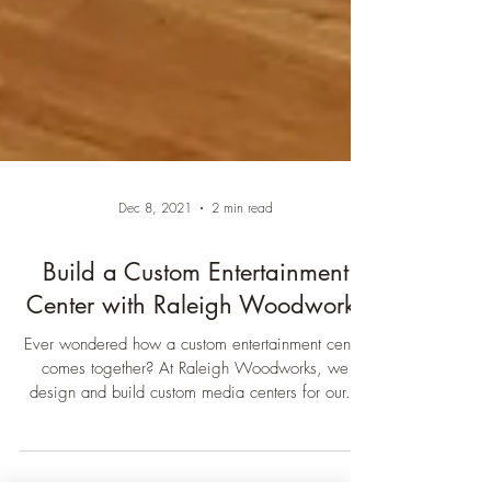
Dec 8, 2021
2 min read
Build a Custom Entertainment
Center with Raleigh Woodworks
Ever wondered how a custom entertainment center
comes together? At Raleigh Woodworks, we
design and build custom media centers for our...