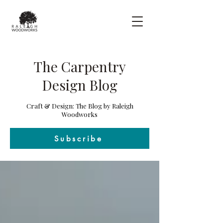
The Carpentry
Design Blog
Craft & Design: The Blog by Raleigh
Woodworks
Subscribe