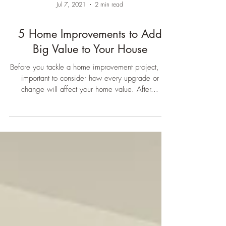
Jul 7, 2021
2 min read
5 Home Improvements to Add
Big Value to Your House
Before you tackle a home improvement project, it’s
important to consider how every upgrade or
change will affect your home value. After...