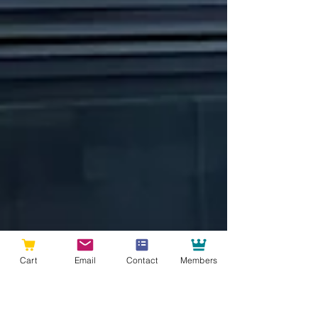
Cart
Email
Contact
Members