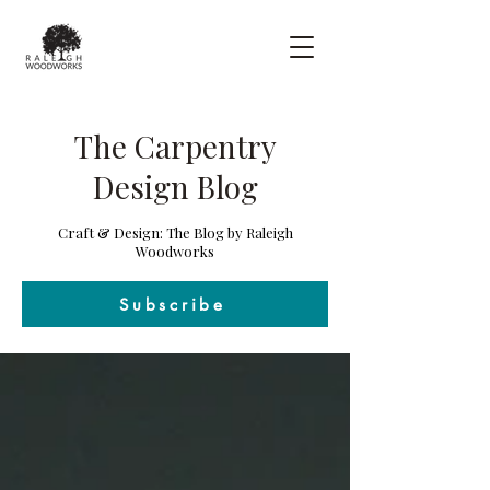
The Carpentry
Design Blog
Craft & Design: The Blog by Raleigh
Woodworks
Subscribe