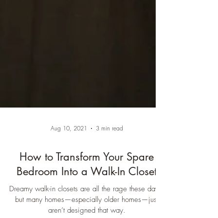
Aug 10, 2021
3 min read
How to Transform Your Spare
Bedroom Into a Walk-In Closet
Dreamy walk-in closets are all the rage these days,
but many homes—especially older homes—just