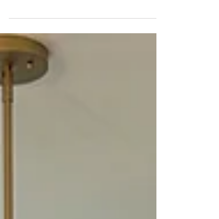
aren’t designed that way.