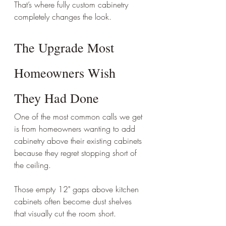
That’s where fully custom cabinetry 
completely changes the look.
The Upgrade Most 
Homeowners Wish 
They Had Done
One of the most common calls we get 
is from homeowners wanting to add 
cabinetry above their existing cabinets 
because they regret stopping short of 
the ceiling.
Those empty 12" gaps above kitchen 
cabinets often become dust shelves 
that visually cut the room short.