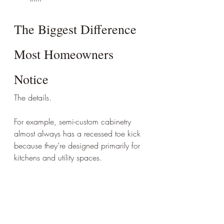
The Biggest Difference 
Most Homeowners 
Notice
The details.
For example, semi-custom cabinetry 
almost always has a recessed toe kick 
because they’re designed primarily for 
kitchens and utility spaces.