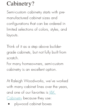
Cabinetry?
Semi-custom cabinetry starts with pre-
manufactured cabinet sizes and 
configurations that can be ordered in 
limited selections of colors, styles, and 
layouts.
Think of it as a step above builder-
grade cabinets, but not fully built from 
scratch.
For many homeowners, semi-custom 
cabinetry is an excellent option.
At Raleigh Woodworks, we’ve worked 
with many cabinet lines over the years, 
and one of our favorites is 
J&K 
Cabinetry
 because they use:
plywood cabinet boxes