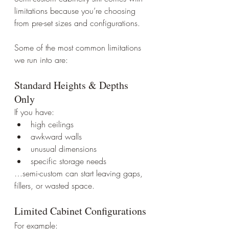
limitations because you’re choosing 
from pre-set sizes and configurations.
Some of the most common limitations 
we run into are:
Standard Heights & Depths 
Only
If you have:
high ceilings
awkward walls
unusual dimensions
specific storage needs
…semi-custom can start leaving gaps, 
fillers, or wasted space.
Limited Cabinet Configurations
For example: