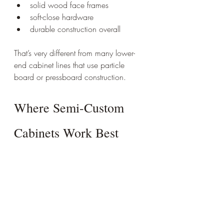
solid wood face frames
soft-close hardware
durable construction overall
That’s very different from many lower-
end cabinet lines that use particle 
board or pressboard construction.
Where Semi-Custom 
Cabinets Work Best