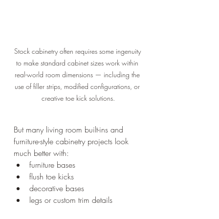
Stock cabinetry often requires some ingenuity 
to make standard cabinet sizes work within 
real-world room dimensions — including the 
use of filler strips, modified configurations, or 
creative toe kick solutions.
But many living room built-ins and 
furniture-style cabinetry projects look 
much better with:
furniture bases
flush toe kicks
decorative bases
legs or custom trim details