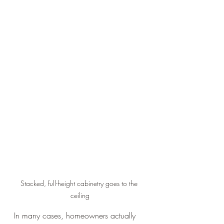
Stacked, full-height cabinetry goes to the 
ceiling
In many cases, homeowners actually 