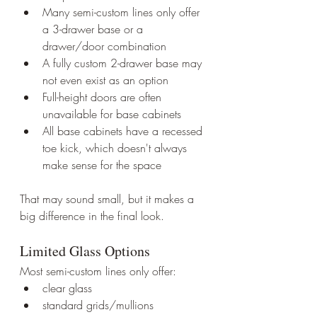
Many semi-custom lines only offer 
a 3-drawer base or a 
drawer/door combination
A fully custom 2-drawer base may 
not even exist as an option
Full-height doors are often 
unavailable for base cabinets
All base cabinets have a recessed 
toe kick, which doesn't always 
make sense for the space
That may sound small, but it makes a 
big difference in the final look.
Limited Glass Options
Most semi-custom lines only offer:
clear glass
standard grids/mullions