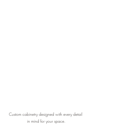
Custom cabinetry designed with every detail 
in mind for your space.