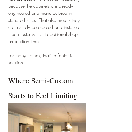
because the cabinets are already 
engineered and manufactured in 
standard sizes. That also means they 
can usually be ordered and installed 
much faster without additional shop 
production time.
For many homes, that’s a fantastic 
solution.
Where Semi-Custom 
Starts to Feel Limiting