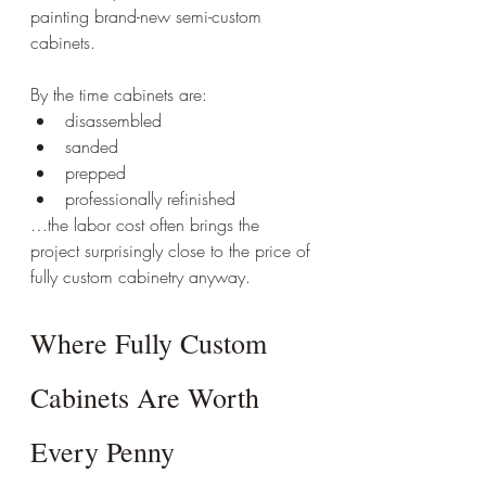
painting brand-new semi-custom 
cabinets.
By the time cabinets are:
disassembled
sanded
prepped
professionally refinished
…the labor cost often brings the 
project surprisingly close to the price of 
fully custom cabinetry anyway.
Where Fully Custom 
Cabinets Are Worth 
Every Penny