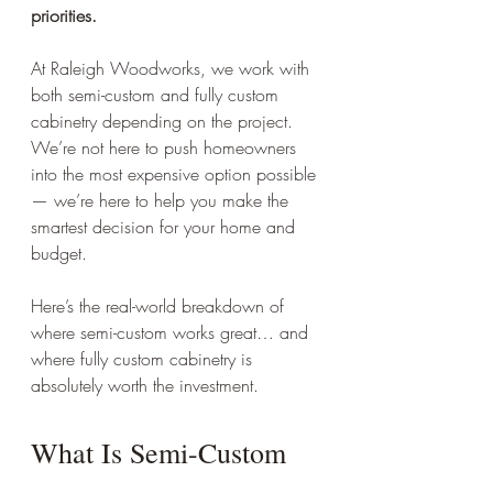
priorities.
At Raleigh Woodworks, we work with 
both semi-custom and fully custom 
cabinetry depending on the project. 
We’re not here to push homeowners 
into the most expensive option possible 
— we’re here to help you make the 
smartest decision for your home and 
budget.
Here’s the real-world breakdown of 
where semi-custom works great… and 
where fully custom cabinetry is 
absolutely worth the investment.
What Is Semi-Custom 