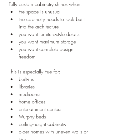
Fully custom cabinetry shines when:
the space is unusual
the cabinetry needs to look built 
into the architecture
you want furniture-style details
you want maximum storage
you want complete design 
freedom
This is especially true for:
built-ins
libraries
mudrooms
home offices
entertainment centers
Murphy beds
ceiling-height cabinetry
older homes with uneven walls or 
trim