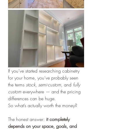
If you’ve started researching cabinetry 
for your home, you’ve probably seen 
the terms 
stock
, 
semi-custom
, and 
fully 
custom
 everywhere — and the pricing 
differences can be huge.
So what’s actually worth the money?
The honest answer: 
it completely 
depends on your space, goals, and 