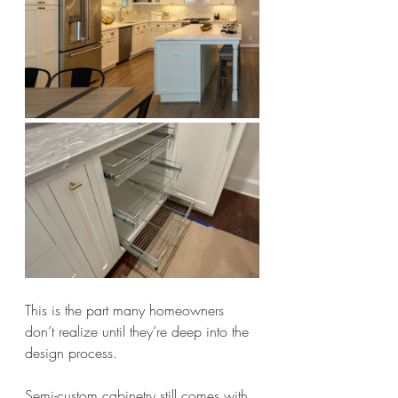
This is the part many homeowners 
don’t realize until they’re deep into the 
design process.
Semi-custom cabinetry still comes with 