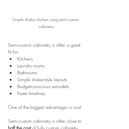
Simple shaker kitchen using semi-custom 
cabinetry
Semi-custom cabinetry is often a great 
fit for:
Kitchens
Laundry rooms
Bathrooms
Simple shaker-style layouts
Budget-conscious remodels
Faster timelines
One of the biggest advantages is cost.
Semi-custom cabinetry is often close to 
half the cost
 of fully custom cabinetry 