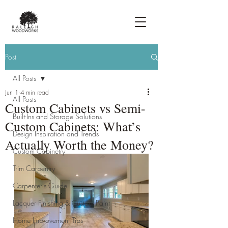
Post
All Posts
Jun 1
4 min read
All Posts
Custom Cabinets vs Semi-
Built-Ins and Storage Solutions
Custom Cabinets: What’s
Design Inspiration and Trends
Actually Worth the Money?
Custom Cabinetry
Trim Carpentry
Carpenter's Guide
Lacquer Finishing & Custom Paint
Home Improvement Tips