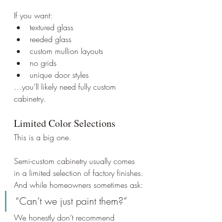
If you want:
textured glass
reeded glass
custom mullion layouts
no grids
unique door styles
…you’ll likely need fully custom 
cabinetry.
Limited Color Selections
This is a big one.
Semi-custom cabinetry usually comes 
in a limited selection of factory finishes.
And while homeowners sometimes ask:
“Can’t we just paint them?”
We honestly don’t recommend 