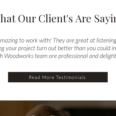
hat Our Client's Are Sayi
zing to work with! They are great at listening
g your project turn out better than you could 
h Woodworks team are professional and delightf
Read More Testimonials