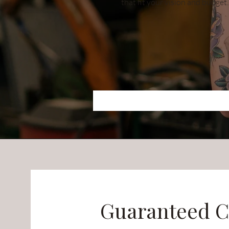
that fit your vision and budget.
Guaranteed C