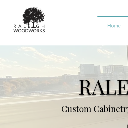
Home
RAL
Custom Cabinetry