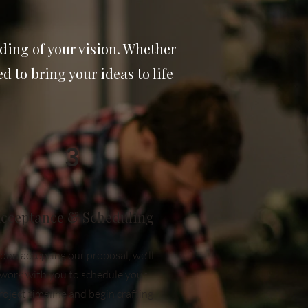
ding of your vision. Whether
 to bring your ideas to life
3
cceptance & Scheduling
pon accepting our proposal, we'll
work with you to schedule your
roject timeline and begin crafting