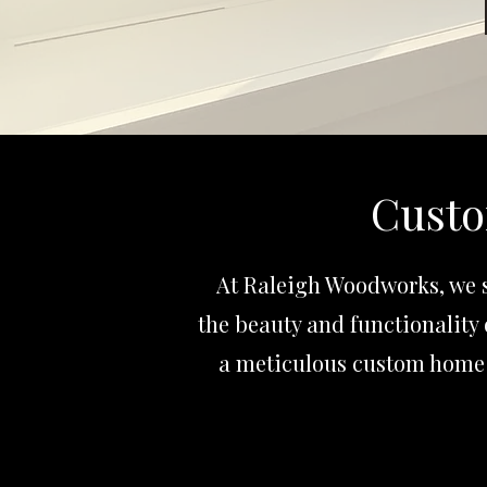
Custo
At Raleigh Woodworks, we s
the beauty and functionality 
a meticulous custom home 