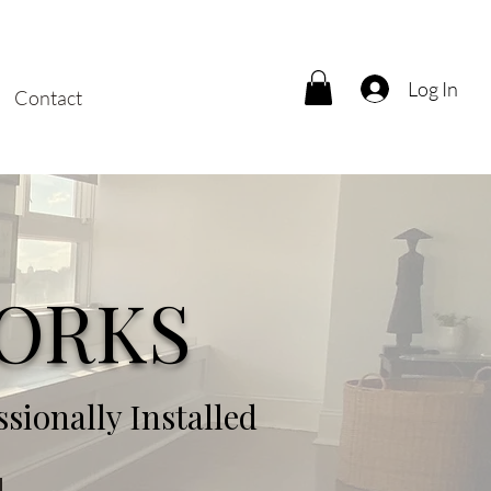
Log In
Contact
ORKS
ionally Installed