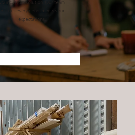
your custom solution. Our team
ensures every detail meets your
expectations.