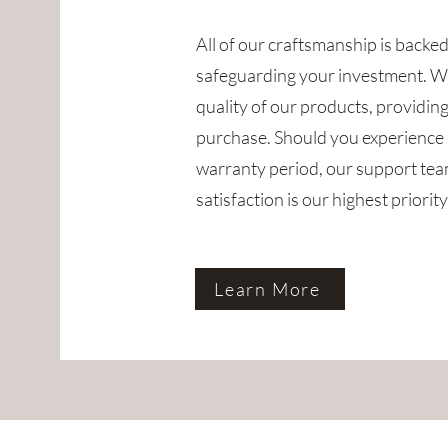
All of our craftsmanship is backe
safeguarding your investment. W
quality of our products, providin
purchase. Should you experience 
warranty period, our support team
satisfaction is our highest priority
Learn More