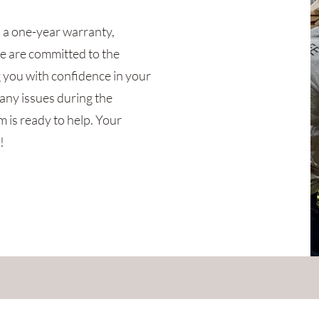
d a one-year warranty,
e are committed to the
g you with confidence in your
any issues during the
 is ready to help. Your
!