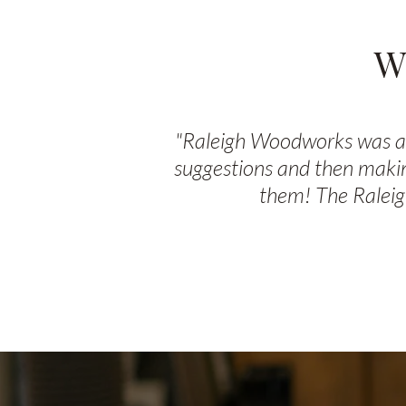
W
"Raleigh Woodworks was ama
suggestions and then makin
them! The Raleig