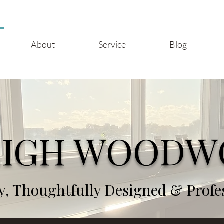
About
Service
Blog
EIGH WOODW
, Thoughtfully Designed & Profess