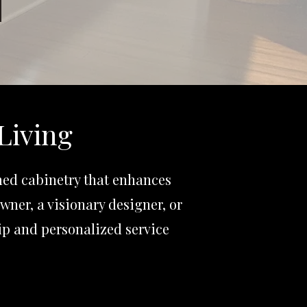
Living
med cabinetry that enhances
wner, a visionary designer, or
p and personalized service