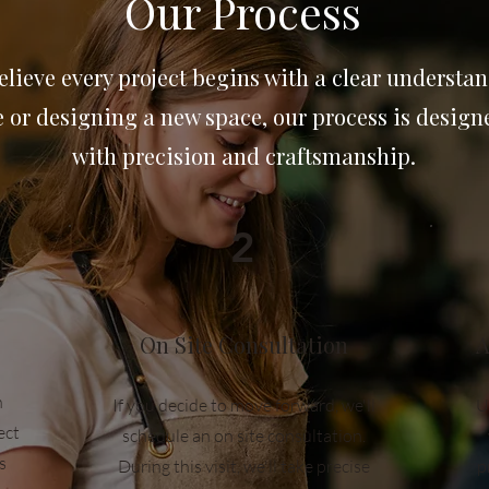
Our Process
lieve every project begins with a clear understan
or designing a new space, our process is designed
with precision and craftsmanship.
2
On Site Consultation
A
n
If you decide to move forward, we'll
U
ect
schedule an on site consultation.
s
During this visit, we'll take precise
p