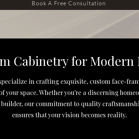
Book A Free Consultation
m Cabinetry for Modern 
pecialize in crafting exquisite, custom face-fra
of your space. Whether you're a discerning homeo
builder, our commitment to quality craftsmanshi
ensures that your vision becomes reality.