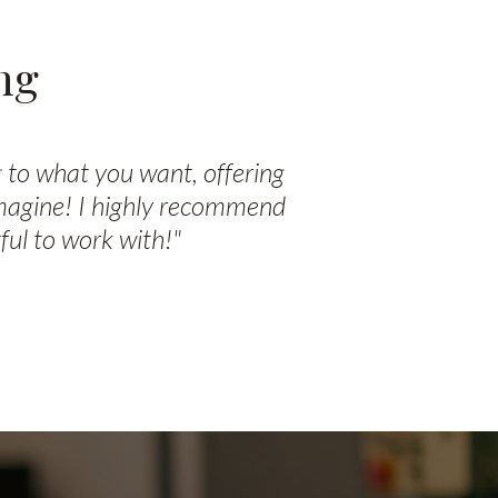
ng
 to what you want, offering
imagine! I highly recommend
ul to work with!"