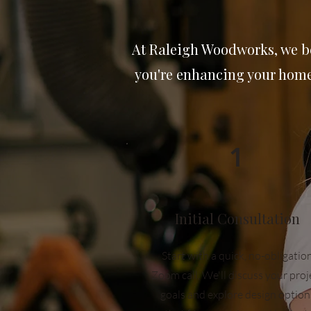
At Raleigh Woodworks, we be
you're enhancing your home 
1
Initial Consultation
Start with a quick, no-obligatio
Zoom call. We'll discuss your proj
goals and explore design option