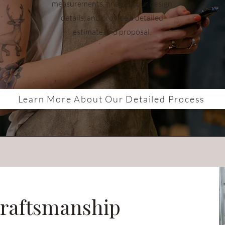
measurements, finalize your design
details, and provide a detailed
estimate and proposal.
Learn More About Our Detailed Process
raftsmanship