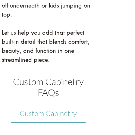
off underneath or kids jumping on 
top.
Let us help you add that perfect 
built-in detail that blends comfort, 
beauty, and function in one 
streamlined piece.
Custom Cabinetry
FAQs
Custom Cabinetry