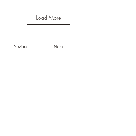
Load More
Previous
Next