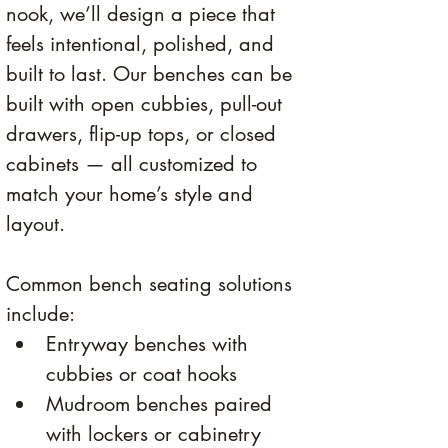
nook, we’ll design a piece that 
feels intentional, polished, and 
built to last. Our benches can be 
built with open cubbies, pull-out 
drawers, flip-up tops, or closed 
cabinets — all customized to 
match your home’s style and 
layout.
Common bench seating solutions 
include:
Entryway benches with 
cubbies or coat hooks
Mudroom benches paired 
with lockers or cabinetry