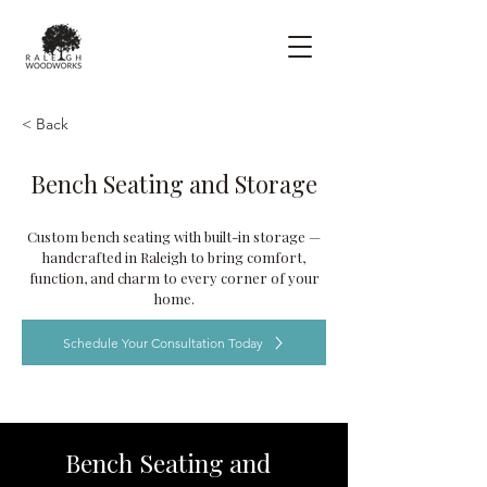
< Back
Bench Seating and Storage
Custom bench seating with built-in storage —
handcrafted in Raleigh to bring comfort,
function, and charm to every corner of your
home.
Schedule Your Consultation Today
Bench Seating and