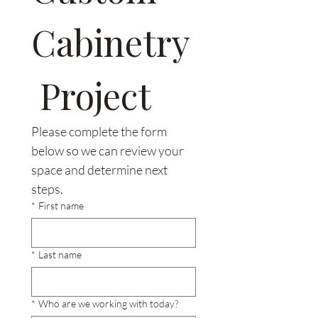
Cabinetry
 Project
Please complete the form 
below so we can review your 
space and determine next 
steps.
*
First name
*
Last name
*
Who are we working with today?