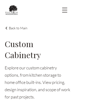
Back to Main
Custom
Cabinetry
Explore our custom cabinetry
options, from kitchen storage to
home office built-ins. View pricing,
design inspiration, and scope of work
for past projects.