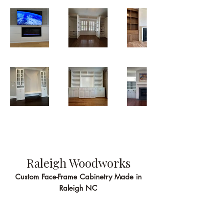
Raleigh Woodworks
Custom Face-Frame Cabinetry Made in
Raleigh NC