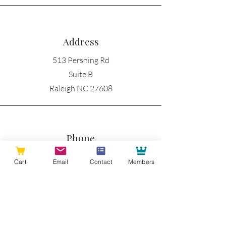
Address
513 Pershing Rd
Suite B
Raleigh NC 27608
Phone
919-335-3605
Cart
Email
Contact
Members
Email
info@raleighwoodworks.com