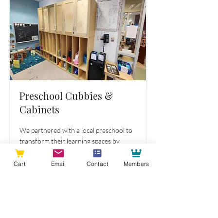
Preschool Cubbies &
Cabinets
We partnered with a local preschool to
transform their learning spaces by
replacing cabinets and cubbies across
multiple classrooms.
Cart
Email
Contact
Members
Read More