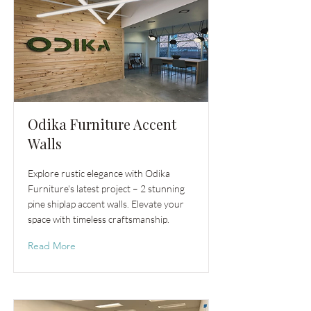
Odika Furniture Accent
Walls
Explore rustic elegance with Odika
Furniture's latest project – 2 stunning
pine shiplap accent walls. Elevate your
space with timeless craftsmanship.
Read More