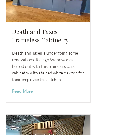
Death and Taxes
Frameless Cabinetry
Death and Taxes is undergoing some
renovations. Raleigh Woodworks
helped out with this frameless base
cabinetry with stained white oak top for
their employee test kitchen.
Read More