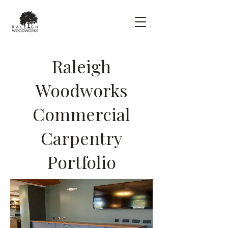
Raleigh
Woodworks
Commercial
Carpentry
Portfolio