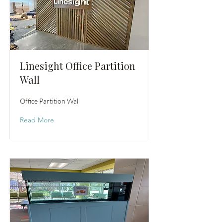
Linesight Office Partition
Wall
Office Partition Wall
Read More