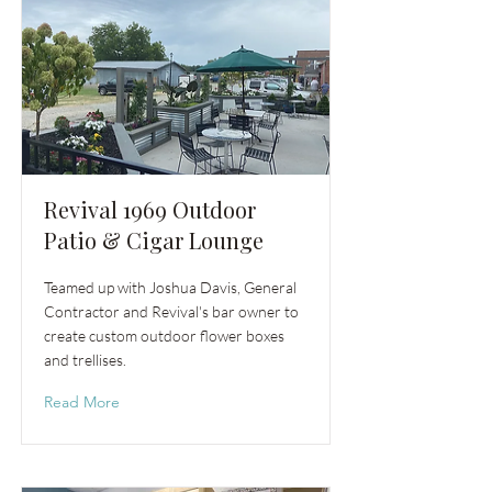
Revival 1969 Outdoor
Patio & Cigar Lounge
Teamed up with Joshua Davis, General
Contractor and Revival's bar owner to
create custom outdoor flower boxes
and trellises.
Read More