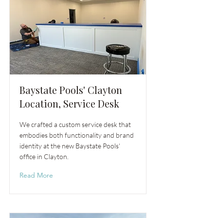
Baystate Pools' Clayton
Location, Service Desk
We crafted a custom service desk that
embodies both functionality and brand
identity at the new Baystate Pools'
office in Clayton.
Read More