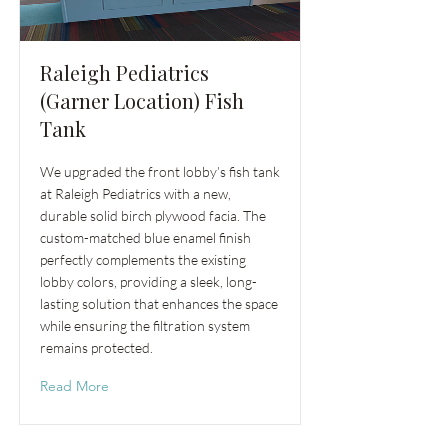
Raleigh Pediatrics
(Garner Location) Fish
Tank
We upgraded the front lobby’s fish tank
at Raleigh Pediatrics with a new,
durable solid birch plywood facia. The
custom-matched blue enamel finish
perfectly complements the existing
lobby colors, providing a sleek, long-
lasting solution that enhances the space
while ensuring the filtration system
remains protected.
Read More