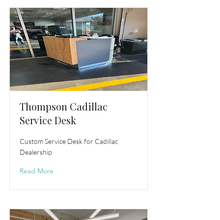
Thompson Cadillac
Service Desk
Custom Service Desk for Cadillac
Dealership
Read More