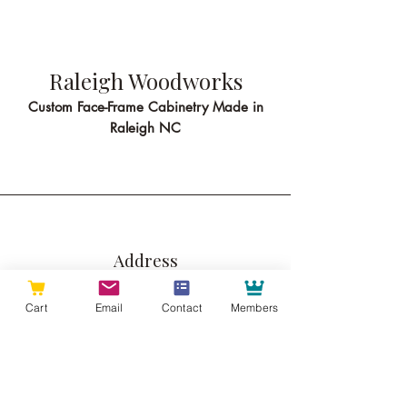
Raleigh Woodworks
Custom Face-Frame Cabinetry Made in
Raleigh NC
Address
513 Pershing Rd
Cart
Email
Contact
Members
Suite B
Raleigh NC 27608