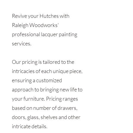
Revive your Hutches with
Raleigh Woodworks'
professional lacquer painting
services.
Our pricing is tailored to the
intricacies of each unique piece,
ensuring a customized
approach to bringing new life to
your furniture. Pricing ranges
based on number of drawers,
doors, glass, shelves and other
intricate details.