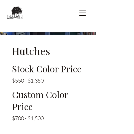
Hutches
Stock Color Price
$550 - $1,350
Custom Color
Price
$700 - $1,500