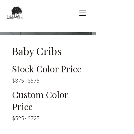
Baby Cribs
Stock Color Price
$375 - $575
Custom Color
Price
$525 - $725