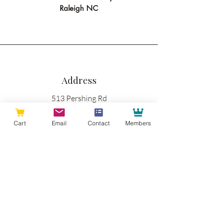
Raleigh NC
Address
513 Pershing Rd
Suite B
Cart
Email
Contact
Members
Raleigh NC 27608
Phone
919-335-3605