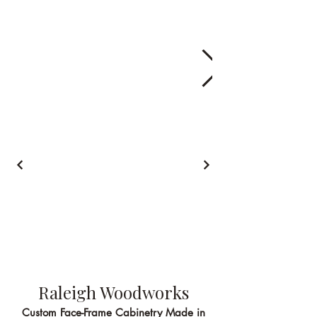
Raleigh Woodworks
Custom Face-Frame Cabinetry Made in