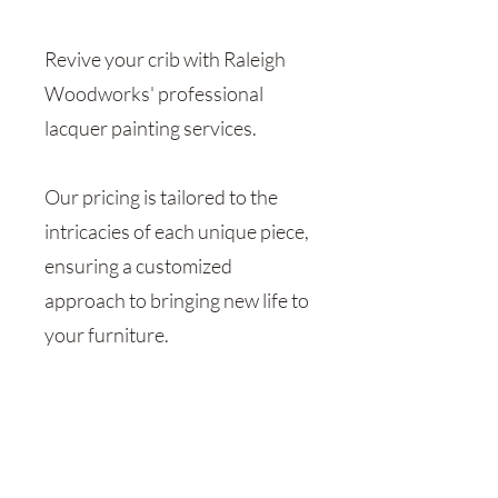
Revive your crib with Raleigh
Woodworks' professional
lacquer painting services.
Our pricing is tailored to the
intricacies of each unique piece,
ensuring a customized
approach to bringing new life to
your furniture.