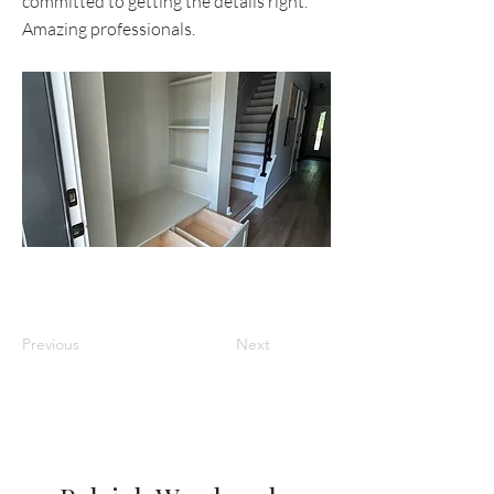
committed to getting the details right.
Amazing professionals.
Previous
Next