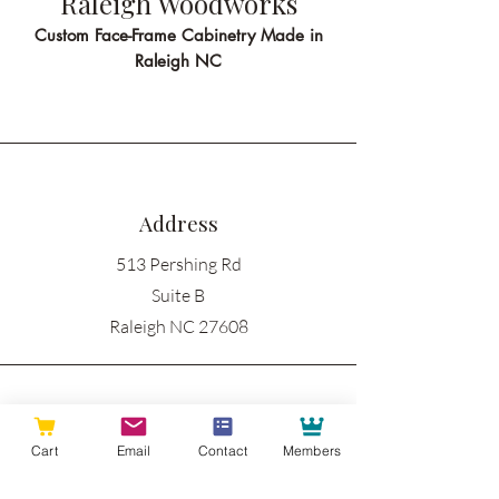
Raleigh Woodworks
Custom Face-Frame Cabinetry Made in
Raleigh NC
Address
513 Pershing Rd
Suite B
Raleigh NC 27608
Phone
Cart
Email
Contact
Members
919-335-3605