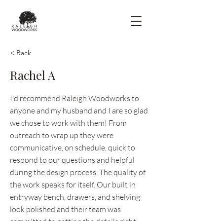
< Back
Rachel A
I'd recommend Raleigh Woodworks to
anyone and my husband and I are so glad
we chose to work with them! From
outreach to wrap up they were
communicative, on schedule, quick to
respond to our questions and helpful
during the design process. The quality of
the work speaks for itself. Our built in
entryway bench, drawers, and shelving
look polished and their team was