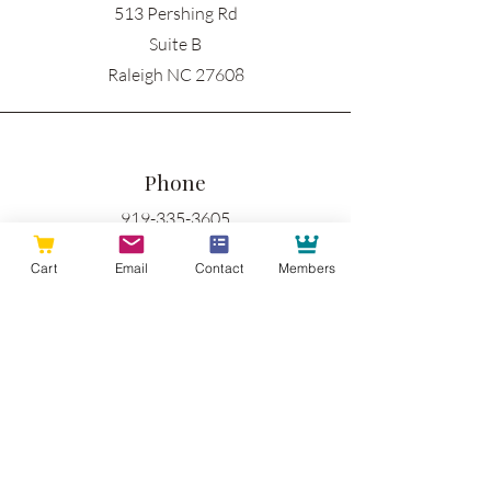
513 Pershing Rd
Suite B
Raleigh NC 27608
Phone
919-335-3605
Cart
Email
Contact
Members
Email
info@raleighwoodworks.com
Connect