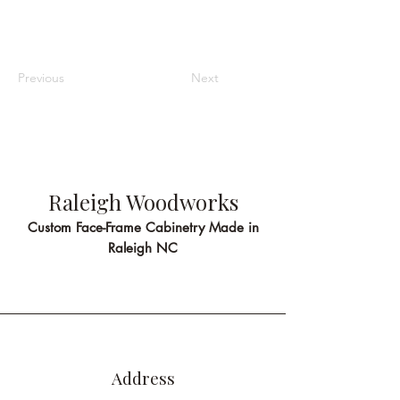
Previous
Next
Raleigh Woodworks
Custom Face-Frame Cabinetry Made in
Raleigh NC
Address