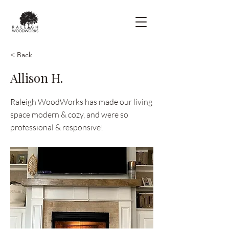
< Back
Allison H.
Raleigh WoodWorks has made our living
space modern & cozy, and were so
professional & responsive!