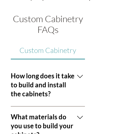
Custom Cabinetry
FAQs
Custom Cabinetry
How long does it take
to build and install
the cabinets?
The timeline for our cabinetry
services is influenced by project
What materials do
complexity and our current
you use to build your
workload. Generally, we strive to