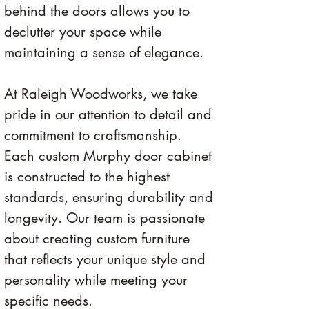
behind the doors allows you to 
declutter your space while 
maintaining a sense of elegance.
At Raleigh Woodworks, we take 
pride in our attention to detail and 
commitment to craftsmanship. 
Each custom Murphy door cabinet 
is constructed to the highest 
standards, ensuring durability and 
longevity. Our team is passionate 
about creating custom furniture 
that reflects your unique style and 
personality while meeting your 
specific needs.