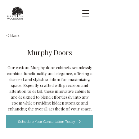
< Back
Murphy Doors
Our custom Murphy door cabinets seamlessly
combine functionality and elegance, offering a
discreet and stylish solution for maximizing
space. Expertly crafted with precision and
attention to detail, these innovative cabinets
are designed to blend effortlessly into any
room while providing hidden storage and
enhancing the overall aesthetic of your space.
Schedule Your Consultation Today