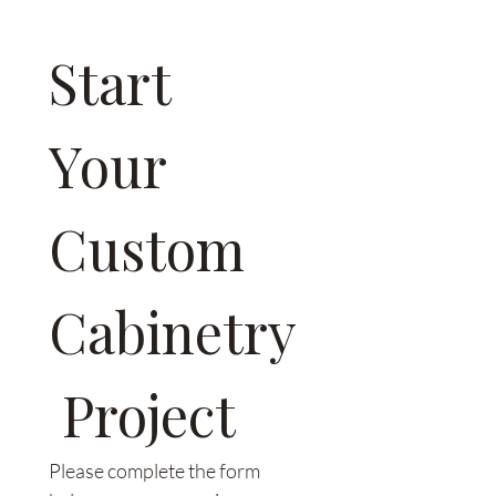
we can walk you through the
differences during your
Start 
consultation.
Your 
Custom 
Cabinetry
 Project
Please complete the form 