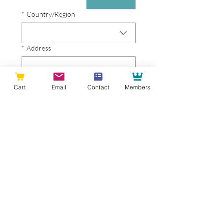
Project Address
*
Country/Region
*
Address
Address - line 2
Cart
Email
Contact
Members
*
City
*
Zip / Postal code
Contact Info