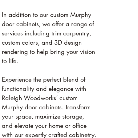
In addition to our custom Murphy 
door cabinets, we offer a range of 
services including trim carpentry, 
custom colors, and 3D design 
rendering to help bring your vision 
to life. 
Experience the perfect blend of 
functionality and elegance with 
Raleigh Woodworks’ custom 
Murphy door cabinets. Transform 
your space, maximize storage, 
and elevate your home or office 
with our expertly crafted cabinetry.