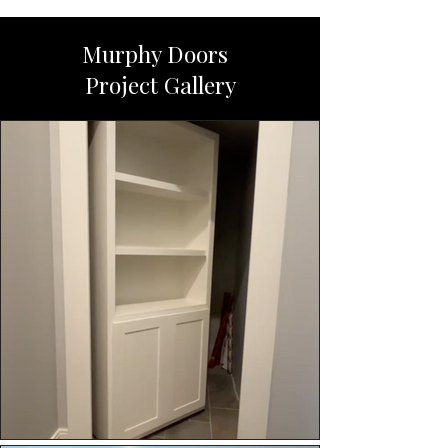
Murphy Doors
Project Gallery