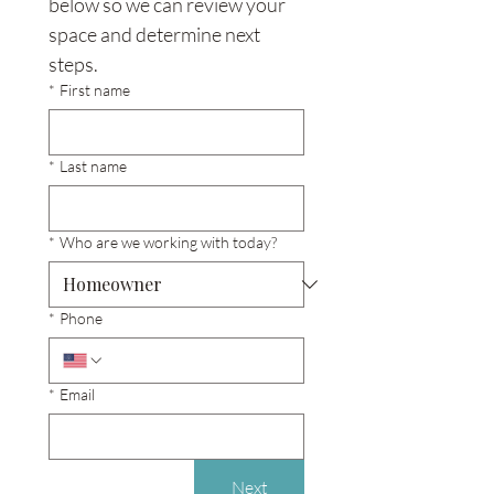
below so we can review your 
space and determine next 
steps.
*
First name
*
Last name
*
Who are we working with today?
*
Phone
*
Email
Next