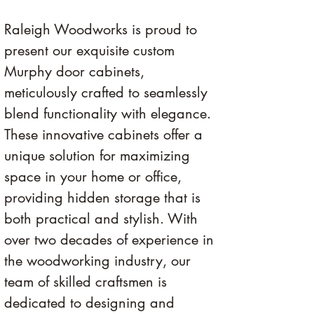
Raleigh Woodworks is proud to 
present our exquisite custom 
Murphy door cabinets, 
meticulously crafted to seamlessly 
blend functionality with elegance. 
These innovative cabinets offer a 
unique solution for maximizing 
space in your home or office, 
providing hidden storage that is 
both practical and stylish. With 
over two decades of experience in 
the woodworking industry, our 
team of skilled craftsmen is 
dedicated to designing and 