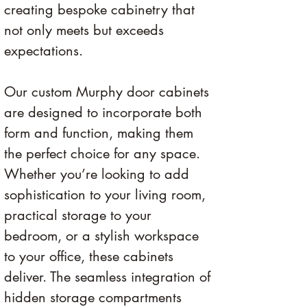
creating bespoke cabinetry that 
not only meets but exceeds 
expectations.
Our custom Murphy door cabinets 
are designed to incorporate both 
form and function, making them 
the perfect choice for any space. 
Whether you’re looking to add 
sophistication to your living room, 
practical storage to your 
bedroom, or a stylish workspace 
to your office, these cabinets 
deliver. The seamless integration of 
hidden storage compartments 