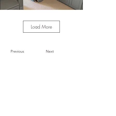
Load More
Previous
Next